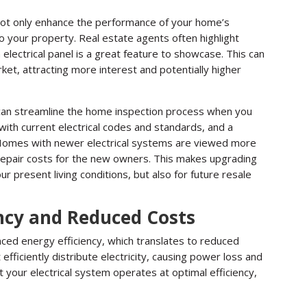
not only enhance the performance of your home’s
to your property. Real estate agents often highlight
electrical panel is a great feature to showcase. This can
ket, attracting more interest and potentially higher
 can streamline the home inspection process when you
 with current electrical codes and standards, and a
. Homes with newer electrical systems are viewed more
repair costs for the new owners. This makes upgrading
r present living conditions, but also for future resale
ncy and Reduced Costs
nced energy efficiency, which translates to reduced
fficiently distribute electricity, causing power loss and
at your electrical system operates at optimal efficiency,