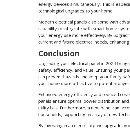
energy devices simultaneously. This is especia
technological upgrades to your home.
Modern electrical panels also come with advan
capability to integrate with smart home sys
your energy use more effectively. By upgradi
current and future electrical needs, enhancin
Conclusion
Upgrading your electrical panel in 2024 brings
safety, efficiency, and value. Ensuring your
can prevent hazards and keep your family safe
your home more attractive to potential buyers
Enhanced energy efficiency and reduced cost
panels ensure optimal power distribution and
utility bills. Furthermore, a new panel can 
households, supporting an array of new techn
By investing in an electrical panel upgrade, yo