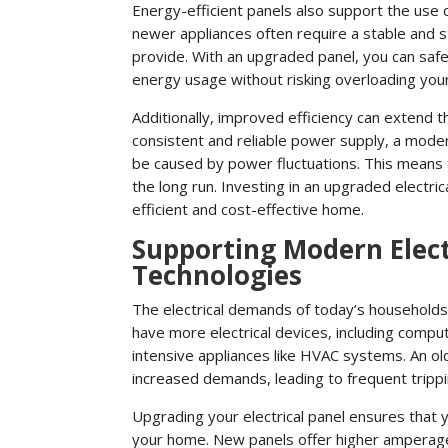
Energy-efficient panels also support the use 
newer appliances often require a stable and st
provide. With an upgraded panel, you can saf
energy usage without risking overloading you
Additionally, improved efficiency can extend th
consistent and reliable power supply, a mode
be caused by power fluctuations. This means
the long run. Investing in an upgraded electri
efficient and cost-effective home.
Supporting Modern Elec
Technologies
The electrical demands of today’s household
have more electrical devices, including comp
intensive appliances like HVAC systems. An ol
increased demands, leading to frequent trippi
Upgrading your electrical panel ensures that
your home. New panels offer higher amperage c