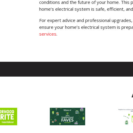
conditions and the future of your home. This 
home’s electrical system is safe, efficient, an
For expert advice and professional upgrades, 
ensure your home’s electrical system is prep
services
.