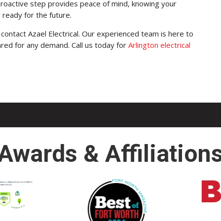
proactive step provides peace of mind, knowing your
d ready for the future.
contact Azael Electrical. Our experienced team is here to
ared for any demand. Call us today for
Arlington electrical
Awards & Affiliation