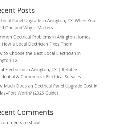
ecent Posts
ctrical Panel Upgrade in Arlington, TX: When You
d One and Why It Matters
mon Electrical Problems in Arlington Homes
 How a Local Electrician Fixes Them
 to Choose the Best Local Electrician in
ington TX
al Electrician in Arlington, TX | Reliable
idential & Commercial Electrical Services
 Much Does an Electrical Panel Upgrade Cost in
las–Fort Worth? (2026 Guide)
ecent Comments
 comments to show.