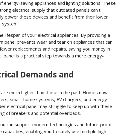
of energy-saving appliances and lighting solutions. These
rong electrical supply that outdated panels can’t
ely power these devices and benefit from their lower
r system.
e lifespan of your electrical appliances. By providing a
rn panel prevents wear and tear on appliances that can
 fewer replacements and repairs, saving you money in
cal panel is a practical step towards a more energy-
trical Demands and
s are much higher than those in the past. Homes now
uters, smart home systems, EV chargers, and energy-
der electrical panel may struggle to keep up with these
ng of breakers and potential overloads.
 you can support modern technologies and future-proof
apacities, enabling you to safely use multiple high-