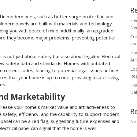
R
d in modern ones, such as better surge protection and
Ele
 Modern panels are built with materials and technology
Nee
oviding you with peace of mind. Additionally, an upgraded
Com
fore they become major problems, preventing potential
and
How
is not just about safety but also about legality. Electrical
Arl
new safety data and standards. Homes with outdated
Loc
 current codes, leading to potential legal issues or fines
Res
es that your home is up to code, providing a safer living
es.
How
Dal
nd Marketability
increase your home’s market value and attractiveness to
R
 safety, efficiency, and the capability to support modern
 panel can be a red flag, suggesting future expenses and
No
lectrical panel can signal that the home is well-