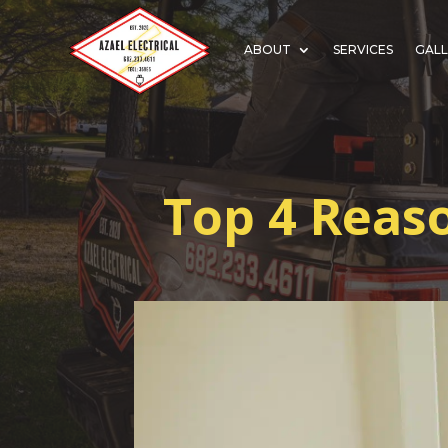
ABOUT
SERVICES
GALL
Top 4 Reaso