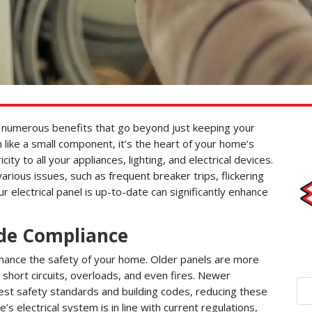
rs numerous benefits that go beyond just keeping your
m like a small component, it’s the heart of your home’s
icity to all your appliances, lighting, and electrical devices.
rious issues, such as frequent breaker trips, flickering
ur electrical panel is up-to-date can significantly enhance
de Compliance
nhance the safety of your home. Older panels are more
l short circuits, overloads, and even fires. Newer
test safety standards and building codes, reducing these
s electrical system is in line with current regulations,