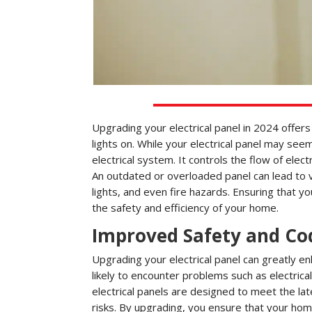
Upgrading your electrical panel in 2024 offe
lights on. While your electrical panel may see
electrical system. It controls the flow of electr
An outdated or overloaded panel can lead to va
lights, and even fire hazards. Ensuring that yo
the safety and efficiency of your home.
Improved Safety and Co
Upgrading your electrical panel can greatly e
likely to encounter problems such as electrica
electrical panels are designed to meet the la
risks. By upgrading, you ensure that your home’