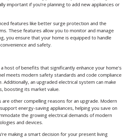
lly important if you’re planning to add new appliances or
ced features like better surge protection and the
tems. These features allow you to monitor and manage
ng, you ensure that your home is equipped to handle
g convenience and safety.
 a host of benefits that significantly enhance your home’s
 panel meets modern safety standards and code compliance
. Additionally, an upgraded electrical system can make
, boosting its market value.
s are other compelling reasons for an upgrade. Modern
 support energy-saving appliances, helping you save on
accommodate the growing electrical demands of modern
ologies and devices.
u’re making a smart decision for your present living