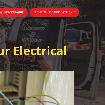
Y 682-233-4611
SCHEDULE APPOINTMENT
r Electrical