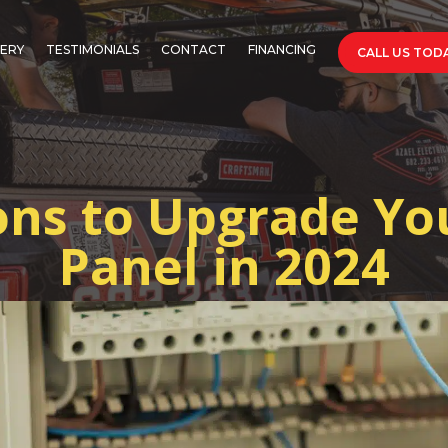
ERY
TESTIMONIALS
CONTACT
FINANCING
CALL US TODA
ns to Upgrade You
Panel in 2024