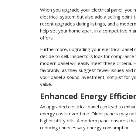
When you upgrade your electrical panel, you 
electrical system but also add a selling point 
recent upgrades during listings, and a modern 
help set your home apart in a competitive mar
offers.
Furthermore, upgrading your electrical panel
decide to sell. Inspectors look for compliance
modern panel will easily meet these criteria
favorably, as they suggest fewer issues and 
your panel a sound investment, not just for you
value.
Enhanced Energy Efficie
An upgraded electrical panel can lead to enha
energy costs over time. Older panels may not e
higher utility bills. A modern panel ensures th
reducing unnecessary energy consumption.