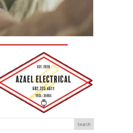
Search