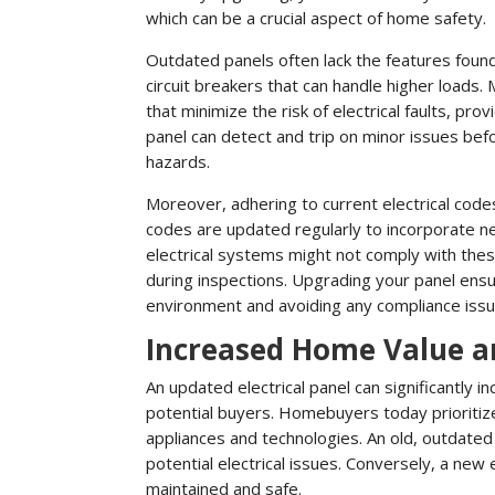
which can be a crucial aspect of home safety.
Outdated panels often lack the features foun
circuit breakers that can handle higher loads.
that minimize the risk of electrical faults, pr
panel can detect and trip on minor issues be
hazards.
Moreover, adhering to current electrical codes 
codes are updated regularly to incorporate 
electrical systems might not comply with these
during inspections. Upgrading your panel ensur
environment and avoiding any compliance issu
Increased Home Value a
An updated electrical panel can significantly 
potential buyers. Homebuyers today prioritize
appliances and technologies. An old, outdated
potential electrical issues. Conversely, a new e
maintained and safe.