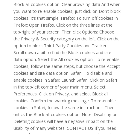
Block all cookies option. Clear browsing data And when
you want to re-enable cookies, just click on Don’t block
cookies. It’s that simple. Firefox: To turn off cookies in
Firefox: Open Firefox. Click on the three lines at the
top-right of your screen. Then click Options: Choose
the Privacy & Security category on the left. Click on the
option to block Third-Party Cookies and Trackers.
Scroll down a bit to find the Block cookies and site
data option. Select the All cookies option. To re-enable
cookies, follow the same steps, but choose the Accept
cookies and site data option. Safari: To disable and
enable cookies in Safari: Launch Safari. Click on Safari
in the top-left corner of your main menu. Select
Preferences. Click on Privacy, and select Block all
cookies. Confirm the warning message. To re-enable
cookies in Safari, follow the same instructions. Then
untick the Block all cookies option. Note: Disabling or
Deleting cookies will have a negative impact on the
usability of many websites. CONTACT US If you need