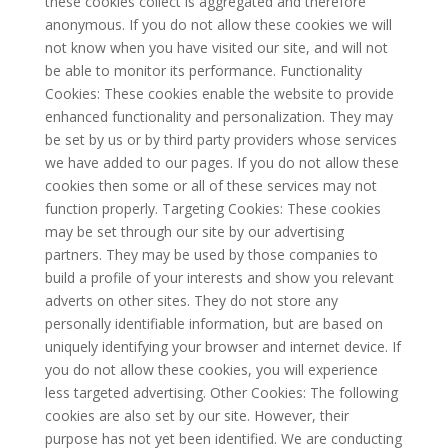
these cookies collect is aggregated and therefore
anonymous. If you do not allow these cookies we will
not know when you have visited our site, and will not
be able to monitor its performance. Functionality
Cookies: These cookies enable the website to provide
enhanced functionality and personalization. They may
be set by us or by third party providers whose services
we have added to our pages. If you do not allow these
cookies then some or all of these services may not
function properly. Targeting Cookies: These cookies
may be set through our site by our advertising
partners. They may be used by those companies to
build a profile of your interests and show you relevant
adverts on other sites. They do not store any
personally identifiable information, but are based on
uniquely identifying your browser and internet device. If
you do not allow these cookies, you will experience
less targeted advertising. Other Cookies: The following
cookies are also set by our site. However, their
purpose has not yet been identified. We are conducting