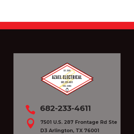
682-233-4611


7501 U.S. 287 Frontage Rd Ste
D3 Arlington, TX 76001