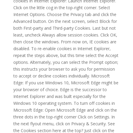
cookies in Internet Explorer: Launch Internet Explorer.
Click on the little cog in the top-right corner. Select
Internet Options. Choose the Privacy tab and click the
Advanced button. On the next screen, select Block for
both First-party and Third-party Cookies. Last but not
least, uncheck Always allow session cookies. Click OK,
then close the windows. From now on, IE cookies are
disabled. To re-enable cookies in Internet Explorer,
repeat the steps above, but this time select the Accept
options. Alternately, you can select the Prompt option;
this instructs your browser to ask you for permission
to accept or decline cookies individually. Microsoft
Edge: If you use Windows 10, Microsoft Edge might be
your browser of choice. Edge is the successor to
Internet Explorer and was built especially for the
Windows 10 operating system. To turn off cookies in
Microsoft Edge: Open Microsoft Edge and click on the
three dots in the top-right corner Click on Settings. In
the next flyout menu, click on Privacy & Security. See
the Cookies section here at the top? Just click on the