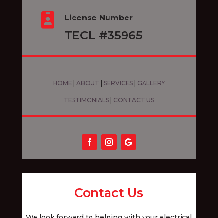

License Number
TECL #35965
HOME
|
ABOUT
|
SERVICES
|
GALLERY
TESTIMONIALS
|
CONTACT US
Contact Us
We look forward to helping with your electrical