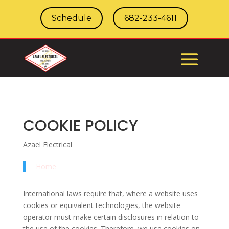
Schedule
682-233-4611
COOKIE POLICY
Azael Electrical
Home
International laws require that, where a website uses
cookies or equivalent technologies, the website
operator must make certain disclosures in relation to
the use of the cookies. Therefore, we use cookies on