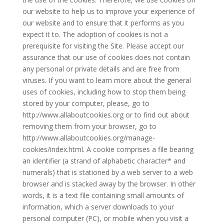
our website to help us to improve your experience of
our website and to ensure that it performs as you
expect it to. The adoption of cookies is not a
prerequisite for visiting the Site. Please accept our
assurance that our use of cookies does not contain
any personal or private details and are free from
viruses. If you want to learn more about the general
uses of cookies, including how to stop them being
stored by your computer, please, go to
http://www.allaboutcookies.org or to find out about
removing them from your browser, go to
http://www.allaboutcookies.org/manage-
cookies/index.html. A cookie comprises a file bearing
an identifier (a strand of alphabetic character* and
numerals) that is stationed by a web server to a web
browser and is stacked away by the browser. In other
words, it is a text file containing small amounts of
information, which a server downloads to your
personal computer (PC), or mobile when you visit a