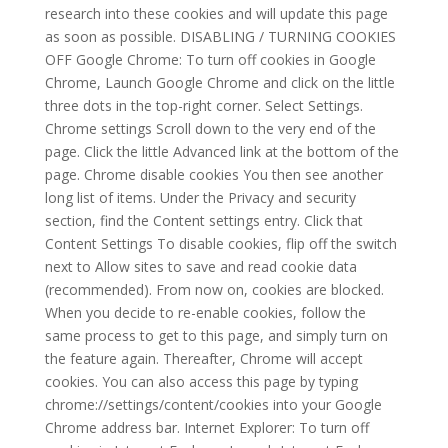
research into these cookies and will update this page
as soon as possible. DISABLING / TURNING COOKIES
OFF Google Chrome: To turn off cookies in Google
Chrome, Launch Google Chrome and click on the little
three dots in the top-right corner. Select Settings.
Chrome settings Scroll down to the very end of the
page. Click the little Advanced link at the bottom of the
page. Chrome disable cookies You then see another
long list of items. Under the Privacy and security
section, find the Content settings entry. Click that
Content Settings To disable cookies, flip off the switch
next to Allow sites to save and read cookie data
(recommended). From now on, cookies are blocked.
When you decide to re-enable cookies, follow the
same process to get to this page, and simply turn on
the feature again. Thereafter, Chrome will accept
cookies. You can also access this page by typing
chrome://settings/content/cookies into your Google
Chrome address bar. Internet Explorer: To turn off