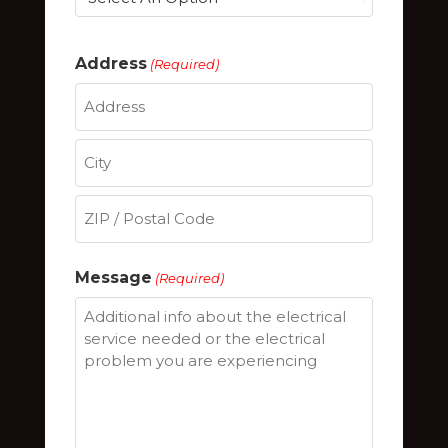
Address
(Required)
Street
Address
City
ZIP
Message
(Required)
/
Postal
Code