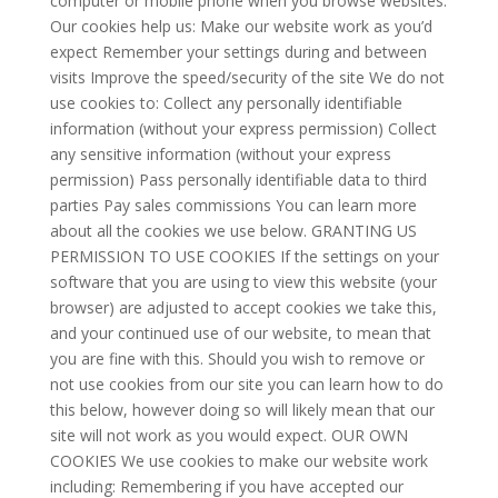
computer or mobile phone when you browse websites.
Our cookies help us: Make our website work as you’d
expect Remember your settings during and between
visits Improve the speed/security of the site We do not
use cookies to: Collect any personally identifiable
information (without your express permission) Collect
any sensitive information (without your express
permission) Pass personally identifiable data to third
parties Pay sales commissions You can learn more
about all the cookies we use below. GRANTING US
PERMISSION TO USE COOKIES If the settings on your
software that you are using to view this website (your
browser) are adjusted to accept cookies we take this,
and your continued use of our website, to mean that
you are fine with this. Should you wish to remove or
not use cookies from our site you can learn how to do
this below, however doing so will likely mean that our
site will not work as you would expect. OUR OWN
COOKIES We use cookies to make our website work
including: Remembering if you have accepted our