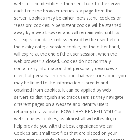
website. The identifier is then sent back to the server
each time the browser requests a page from the
server. Cookies may be either “persistent” cookies or
“session” cookies. A persistent cookie will be stashed
away by a web browser and will remain valid until its
set expiration date, unless erased by the user before
the expiry date; a session cookie, on the other hand,
will expire at the end of the user session, when the
web browser is closed. Cookies do not normally
contain any information that personally describes a
user, but personal information that we store about you
may be linked to the information stored in and
obtained from cookies. It can be applied by web
servers to distinguish and track users as they navigate
different pages on a website and identify users
returning to a website. HOW THEY BENEFIT YOU Our
website uses cookies, as almost all websites do, to
help provide you with the best experience we can.
Cookies are small text files that are placed on your