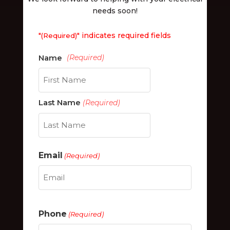
needs soon!
"
" indicates required fields
(Required)
First
Last Name
(Required)
Last
Email
(Required)
Phone
(Required)