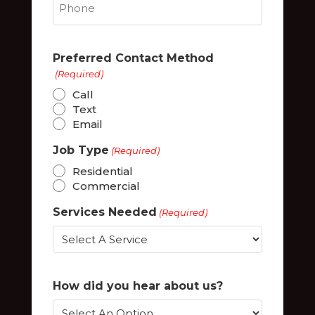
Preferred Contact Method
(Required)
Call
Text
Email
Job Type
(Required)
Residential
Commercial
Services Needed
(Required)
How did you hear about us?