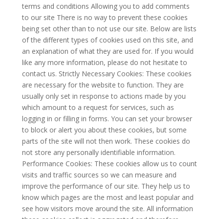
terms and conditions Allowing you to add comments
to our site There is no way to prevent these cookies
being set other than to not use our site. Below are lists
of the different types of cookies used on this site, and
an explanation of what they are used for. If you would
like any more information, please do not hesitate to
contact us. Strictly Necessary Cookies: These cookies
are necessary for the website to function. They are
usually only set in response to actions made by you
which amount to a request for services, such as
logging in or filling in forms. You can set your browser
to block or alert you about these cookies, but some
parts of the site will not then work. These cookies do
not store any personally identifiable information.
Performance Cookies: These cookies allow us to count
visits and traffic sources so we can measure and
improve the performance of our site. They help us to
know which pages are the most and least popular and
see how visitors move around the site. All information