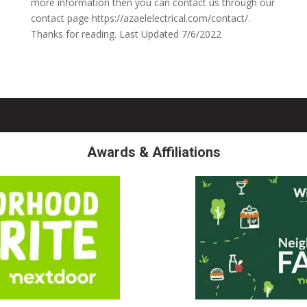
more information then you can contact us through our
contact page https://azaelelectrical.com/contact/.
Thanks for reading. Last Updated 7/6/2022
Awards & Affiliations