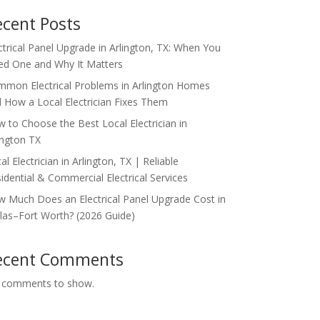
ecent Posts
ctrical Panel Upgrade in Arlington, TX: When You
d One and Why It Matters
mon Electrical Problems in Arlington Homes
 How a Local Electrician Fixes Them
 to Choose the Best Local Electrician in
ington TX
al Electrician in Arlington, TX | Reliable
idential & Commercial Electrical Services
 Much Does an Electrical Panel Upgrade Cost in
las–Fort Worth? (2026 Guide)
ecent Comments
 comments to show.