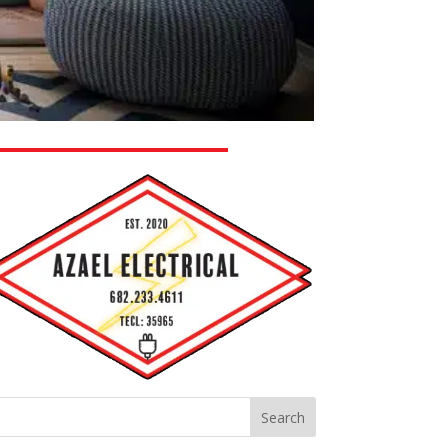
Search