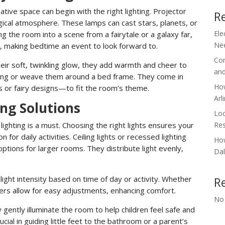
ative space can begin with the right lighting. Projector
R
agical atmosphere. These lamps can cast stars, planets, or
Ele
g the room into a scene from a fairytale or a galaxy far,
Nee
, making bedtime an event to look forward to.
Com
their soft, twinkling glow, they add warmth and cheer to
and
ling or weave them around a bed frame. They come in
How
s or fairy designs—to fit the room’s theme.
Arl
ing Solutions
Loc
Res
e lighting is a must. Choosing the right lights ensures your
n for daily activities. Ceiling lights or recessed lighting
How
 options for larger rooms. They distribute light evenly,
Dal
light intensity based on time of day or activity. Whether
R
immers allow for easy adjustments, enhancing comfort.
No
 gently illuminate the room to help children feel safe and
ucial in guiding little feet to the bathroom or a parent’s