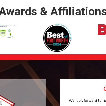
Awards & Affiliation
We look forward to he