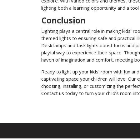
explore. With varied colors and themes, these 
lighting both a learning opportunity and a tool
Conclusion
Lighting plays a central role in making kids’ ro
themed lights to ensuring safe and practical ill
Desk lamps and task lights boost focus and pro
playful way to experience their space. Thought
haven of imagination and comfort, meeting bot
Ready to light up your kids’ room with fun and 
captivating space your children will love. Our
choosing, installing, or customizing the perfect
Contact us today to turn your child’s room into