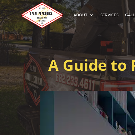
ABOUT
SERVICES
GALL
A Guide to 