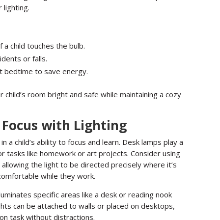
lighting.
f a child touches the bulb.
dents or falls.
at bedtime to save energy.
 child’s room bright and safe while maintaining a cozy
Focus with Lighting
in a child’s ability to focus and learn. Desk lamps play a
for tasks like homework or art projects. Consider using
allowing the light to be directed precisely where it’s
comfortable while they work.
illuminates specific areas like a desk or reading nook
ghts can be attached to walls or placed on desktops,
 on task without distractions.