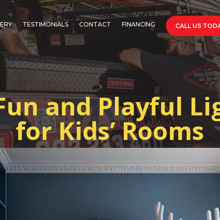
ERY
TESTIMONIALS
CONTACT
FINANCING
CALL US TODA
Fun and Playful Li
for Kids’ Rooms