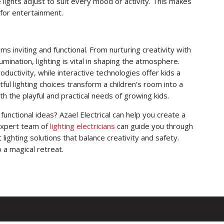
lights adjust to suit every mood or activity. This makes
 for entertainment.
oms inviting and functional. From nurturing creativity with
umination, lighting is vital in shaping the atmosphere.
ductivity, while interactive technologies offer kids a
ful lighting choices transform a children’s room into a
h the playful and practical needs of growing kids.
functional ideas? Azael Electrical can help you create a
 expert team of
lighting electricians
can guide you through
 lighting solutions that balance creativity and safety.
 a magical retreat.