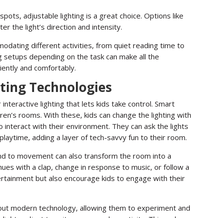
ts, adjustable lighting is a great choice. Options like
ter the light’s direction and intensity.
modating different activities, from quiet reading time to
ng setups depending on the task can make all the
iently and comfortably.
hting Technologies
interactive lighting that lets kids take control. Smart
ren’s rooms. With these, kids can change the lighting with
 interact with their environment. They can ask the lights
playtime, adding a layer of tech-savvy fun to their room.
pond to movement can also transform the room into a
hues with a clap, change in response to music, or follow a
ertainment but also encourage kids to engage with their
about modern technology, allowing them to experiment and