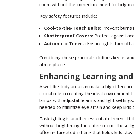
room without the immediate need for brighter 
Key safety features include:
Cool-to-the-Touch Bulbs:
Prevent burns i
Shatterproof Covers:
Protect against acci
Automatic Timers:
Ensure lights turn off 
Combining these practical solutions keeps your
atmosphere.
Enhancing Learning and 
A well-lit study area can make a big difference 
crucial role in creating the ideal environment 
lamps with adjustable arms and light settings, 
needed to minimize eye strain and keep kids 
Task lighting is another essential element. It 
without brightening the entire room. These li
offering targeted lighting that helps kids stay