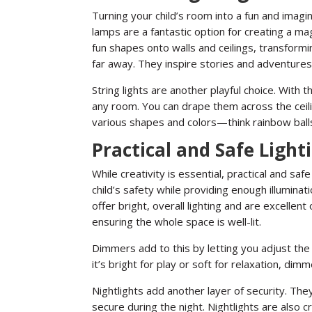
Turning your child’s room into a fun and imagin
lamps are a fantastic option for creating a m
fun shapes onto walls and ceilings, transformin
far away. They inspire stories and adventures
String lights are another playful choice. With 
any room. You can drape them across the cei
various shapes and colors—think rainbow ball
Practical and Safe Light
While creativity is essential, practical and saf
child’s safety while providing enough illuminatio
offer bright, overall lighting and are excellent
ensuring the whole space is well-lit.
Dimmers add to this by letting you adjust the 
it’s bright for play or soft for relaxation, d
Nightlights add another layer of security. They
secure during the night. Nightlights are also cr