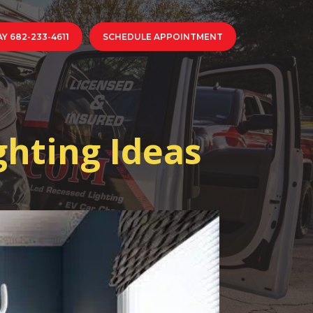
Y 682-233-4611
SCHEDULE APPOINTMENT
ghting Ideas