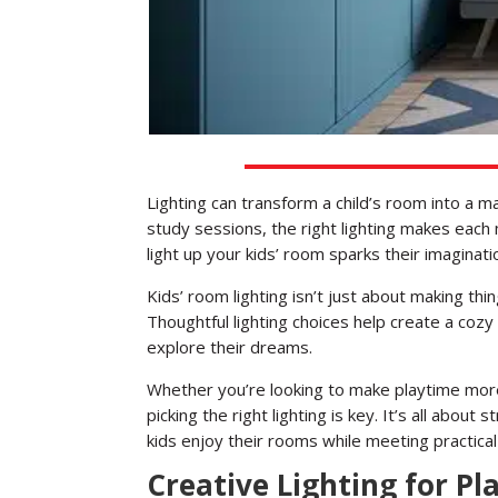
Lighting can transform a child’s room into a 
study sessions, the right lighting makes each
light up your kids’ room sparks their imaginat
Kids’ room lighting isn’t just about making thi
Thoughtful lighting choices help create a coz
explore their dreams.
Whether you’re looking to make playtime more
picking the right lighting is key. It’s all about
kids enjoy their rooms while meeting practica
Creative Lighting for P