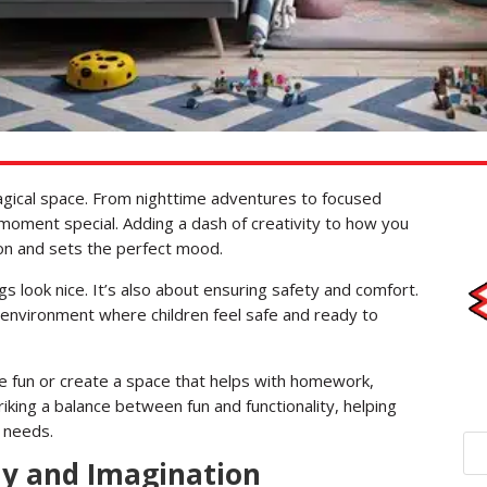
magical space. From nighttime adventures to focused
 moment special. Adding a dash of creativity to how you
ion and sets the perfect mood.
ngs look nice. It’s also about ensuring safety and comfort.
y environment where children feel safe and ready to
 fun or create a space that helps with homework,
 striking a balance between fun and functionality, helping
l needs.
lay and Imagination