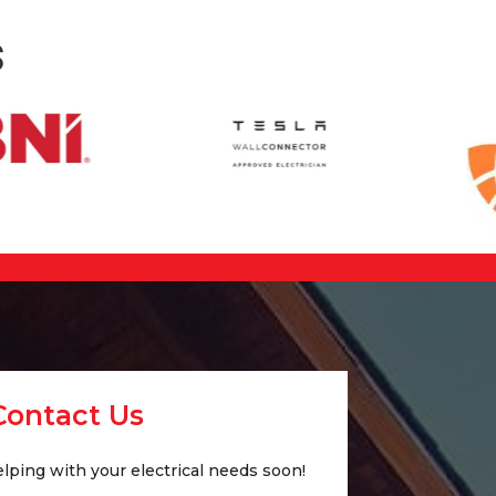
s
Contact Us
lping with your electrical needs soon!