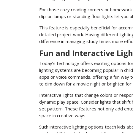
For those cozy reading corners or homework spo
clip-on lamps or standing floor lights let you al
This feature is especially beneficial for accom
detailed project work. Having different lighti
difference in managing study times more effic
Fun and Interactive Lig
Today’s technology offers exciting options for 
lighting systems are becoming popular in child
apps or voice commands, offering a fun way to
to dim down for a movie night or brighten for 
Interactive lights that change colors or res
dynamic play space. Consider lights that shift 
set pattern. These features not only add ent
space in creative ways.
Such interactive lighting options teach kids 