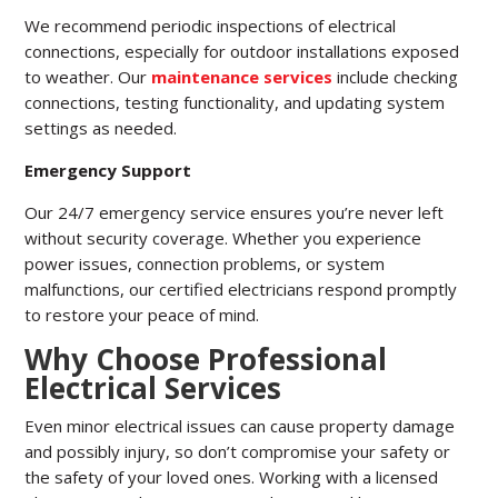
We recommend periodic inspections of electrical
connections, especially for outdoor installations exposed
to weather. Our
maintenance services
include checking
connections, testing functionality, and updating system
settings as needed.
Emergency Support
Our 24/7 emergency service ensures you’re never left
without security coverage. Whether you experience
power issues, connection problems, or system
malfunctions, our certified electricians respond promptly
to restore your peace of mind.
Why Choose Professional
Electrical Services
Even minor electrical issues can cause property damage
and possibly injury, so don’t compromise your safety or
the safety of your loved ones. Working with a licensed