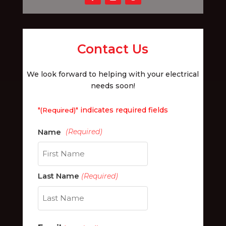
Contact Us
We look forward to helping with your electrical
needs soon!
"
" indicates required fields
(Required)
First
Last Name
(Required)
Last