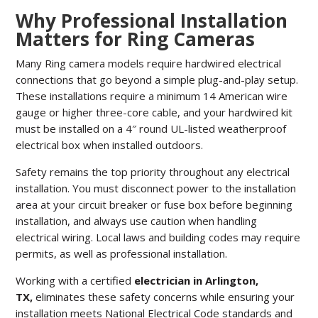
Why Professional Installation
Matters for Ring Cameras
Many Ring camera models require hardwired electrical
connections that go beyond a simple plug-and-play setup.
These installations require a minimum 14 American wire
gauge or higher three-core cable, and your hardwired kit
must be installed on a 4″ round UL-listed weatherproof
electrical box when installed outdoors.
Safety remains the top priority throughout any electrical
installation. You must disconnect power to the installation
area at your circuit breaker or fuse box before beginning
installation, and always use caution when handling
electrical wiring. Local laws and building codes may require
permits, as well as professional installation.
Working with a certified
electrician in Arlington,
TX,
eliminates these safety concerns while ensuring your
installation meets National Electrical Code standards and