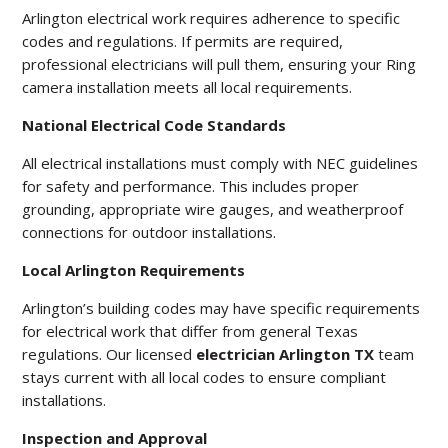
Arlington electrical work requires adherence to specific
codes and regulations. If permits are required,
professional electricians will pull them, ensuring your Ring
camera installation meets all local requirements.
National Electrical Code Standards
All electrical installations must comply with NEC guidelines
for safety and performance. This includes proper
grounding, appropriate wire gauges, and weatherproof
connections for outdoor installations.
Local Arlington Requirements
Arlington’s building codes may have specific requirements
for electrical work that differ from general Texas
regulations. Our licensed
electrician Arlington TX
team
stays current with all local codes to ensure compliant
installations.
Inspection and Approval