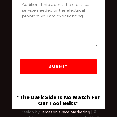
Postal
Code
“The Dark Side Is No Match For
Our Tool Belts”
Design by
Jameson Grace Marketing
| ©