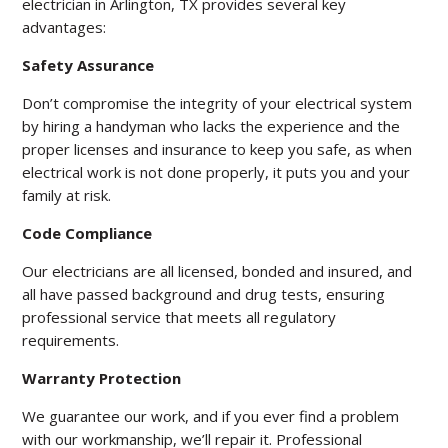
electrician in Arlington, TX provides several key
advantages:
Safety Assurance
Don’t compromise the integrity of your electrical system
by hiring a handyman who lacks the experience and the
proper licenses and insurance to keep you safe, as when
electrical work is not done properly, it puts you and your
family at risk.
Code Compliance
Our electricians are all licensed, bonded and insured, and
all have passed background and drug tests, ensuring
professional service that meets all regulatory
requirements.
Warranty Protection
We guarantee our work, and if you ever find a problem
with our workmanship, we’ll repair it. Professional