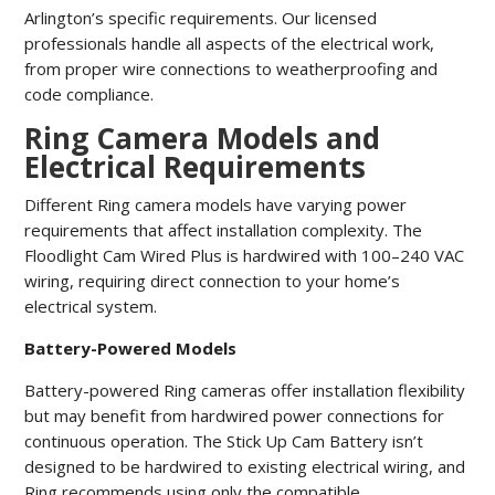
Arlington’s specific requirements.
Our licensed
professionals handle all aspects of the electrical work,
from proper wire connections to weatherproofing and
code compliance.
Ring Camera Models and
Electrical Requirements
Different Ring camera models have varying power
requirements that affect installation complexity. The
Floodlight Cam Wired Plus is hardwired with 100–240 VAC
wiring, requiring direct connection to your home’s
electrical system.
Battery-Powered Models
Battery-powered Ring cameras offer installation flexibility
but may benefit from hardwired power connections for
continuous operation. The Stick Up Cam Battery isn’t
designed to be hardwired to existing electrical wiring, and
Ring recommends using only the compatible