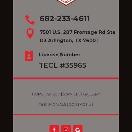
682-233-4611


7501 U.S. 287 Frontage Rd Ste
D3 Arlington, TX 76001

License Number
TECL #35965
HOME
|
ABOUT
|
SERVICES
|
GALLERY
TESTIMONIALS
|
CONTACT US