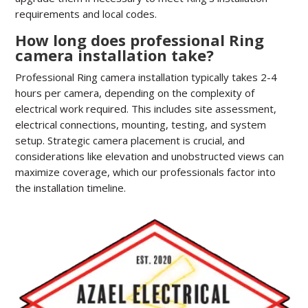
requirements and local codes.
How long does professional Ring
camera installation take?
Professional Ring camera installation typically takes 2-4
hours per camera, depending on the complexity of
electrical work required. This includes site assessment,
electrical connections, mounting, testing, and system
setup. Strategic camera placement is crucial, and
considerations like elevation and unobstructed views can
maximize coverage, which our professionals factor into
the installation timeline.