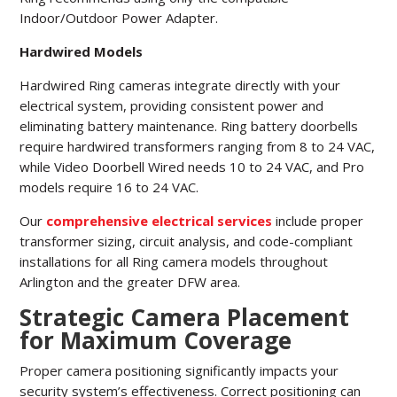
Indoor/Outdoor Power Adapter.
Hardwired Models
Hardwired Ring cameras integrate directly with your
electrical system, providing consistent power and
eliminating battery maintenance. Ring battery doorbells
require hardwired transformers ranging from 8 to 24 VAC,
while Video Doorbell Wired needs 10 to 24 VAC, and Pro
models require 16 to 24 VAC.
Our
comprehensive electrical services
include proper
transformer sizing, circuit analysis, and code-compliant
installations for all Ring camera models throughout
Arlington and the greater DFW area.
Strategic Camera Placement
for Maximum Coverage
Proper camera positioning significantly impacts your
security system’s effectiveness. Correct positioning can