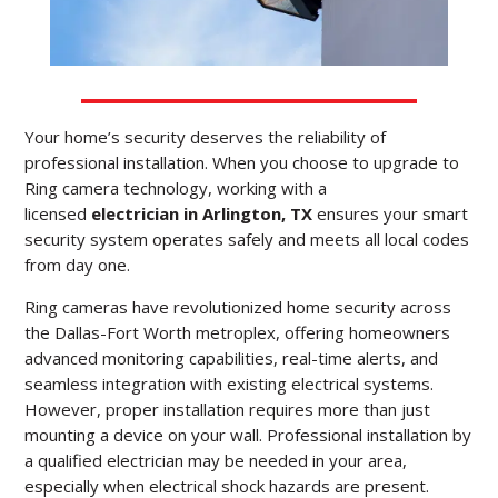
Your home’s security deserves the reliability of
professional installation.
When you choose to upgrade to
Ring camera technology, working with a
licensed
electrician in Arlington, TX
ensures your smart
security system operates safely and meets all local codes
from day one.
Ring cameras have revolutionized home security across
the Dallas-Fort Worth metroplex, offering homeowners
advanced monitoring capabilities, real-time alerts, and
seamless integration with existing electrical systems.
However, proper installation requires more than just
mounting a device on your wall. Professional installation by
a qualified electrician may be needed in your area,
especially when electrical shock hazards are present.