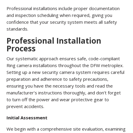
Professional installations include proper documentation
and inspection scheduling when required, giving you
confidence that your security system meets all safety
standards.
Professional Installation
Process
Our systematic approach ensures safe, code-compliant
Ring camera installations throughout the DFW metroplex.
Setting up a new security camera system requires careful
preparation and adherence to safety precautions,
ensuring you have the necessary tools and read the
manufacturer’s instructions thoroughly, and don’t forget
to turn off the power and wear protective gear to
prevent accidents.
Initial Assessment
We begin with a comprehensive site evaluation, examining