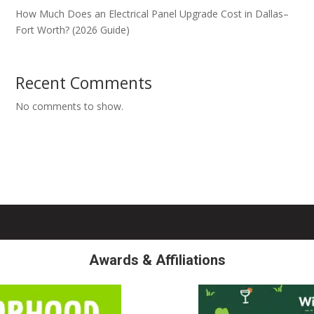
How Much Does an Electrical Panel Upgrade Cost in Dallas–
Fort Worth? (2026 Guide)
Recent Comments
No comments to show.
Awards & Affiliations