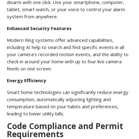
disarm with one click. Use your smartphone, computer,
tablet, smart watch, or your voice to control your alarm
system from anywhere.
Enhanced Security Features
Modern Ring systems offer advanced capabilities,
including AI help to search and find specific events in all
your camera’s recorded motion events, and the ability to
check in around your home with up to four live camera
feeds on one screen.
Energy Efficiency
Smart home technologies can significantly reduce energy
consumption, automatically adjusting lighting and
temperature based on your habits and preferences,
leading to lower utility bills.
Code Compliance and Permit
Requirements