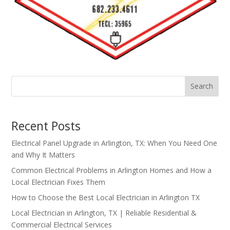
Search
Recent Posts
Electrical Panel Upgrade in Arlington, TX: When You Need One
and Why It Matters
Common Electrical Problems in Arlington Homes and How a
Local Electrician Fixes Them
How to Choose the Best Local Electrician in Arlington TX
Local Electrician in Arlington, TX | Reliable Residential &
Commercial Electrical Services