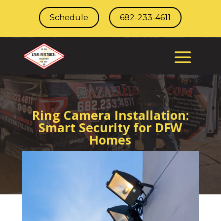
Schedule
682-233-4611
Ring Camera Installation:
Smart Security for DFW
Homes