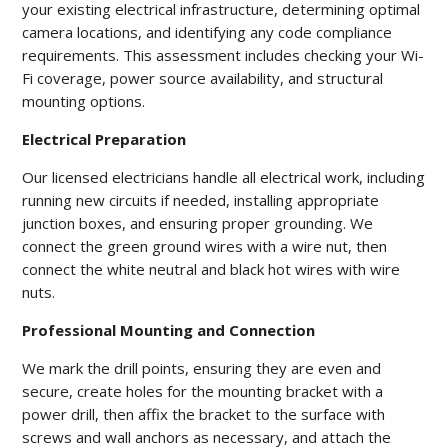
your existing electrical infrastructure, determining optimal
camera locations, and identifying any code compliance
requirements. This assessment includes checking your Wi-
Fi coverage, power source availability, and structural
mounting options.
Electrical Preparation
Our licensed electricians handle all electrical work, including
running new circuits if needed, installing appropriate
junction boxes, and ensuring proper grounding. We
connect the green ground wires with a wire nut, then
connect the white neutral and black hot wires with wire
nuts.
Professional Mounting and Connection
We mark the drill points, ensuring they are even and
secure, create holes for the mounting bracket with a
power drill, then affix the bracket to the surface with
screws and wall anchors as necessary, and attach the