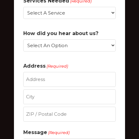
Services Needed
(Required)
How did you hear about us?
Address
(Required)
Street
Address
City
ZIP
Message
(Required)
/