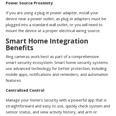
Power Source Proximity
If you are using a plug-in power adapter, install your
device near a power outlet, as plug-in adapters must be
plugged into a standard wall outlet, or you will need to
mount the device at a proper electrical wiring source.
Smart Home Integration
Benefits
Ring cameras work best as part of a comprehensive
smart security ecosystem. Smart home security systems
use advanced technology for better protection, including
mobile apps, notifications and reminders, and automation
features.
Centralized Control
Manage your home’s security with a powerful app that is
straightforward and easy to use, quickly check system and
sensor status, and view activity history, and arm or