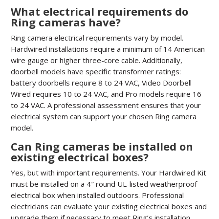
What electrical requirements do
Ring cameras have?
Ring camera electrical requirements vary by model.
Hardwired installations require a minimum of 14 American
wire gauge or higher three-core cable. Additionally,
doorbell models have specific transformer ratings:
battery doorbells require 8 to 24 VAC, Video Doorbell
Wired requires 10 to 24 VAC, and Pro models require 16
to 24 VAC. A professional assessment ensures that your
electrical system can support your chosen Ring camera
model.
Can Ring cameras be installed on
existing electrical boxes?
Yes, but with important requirements. Your Hardwired Kit
must be installed on a 4″ round UL-listed weatherproof
electrical box when installed outdoors. Professional
electricians can evaluate your existing electrical boxes and
upgrade them if necessary to meet Ring’s installation