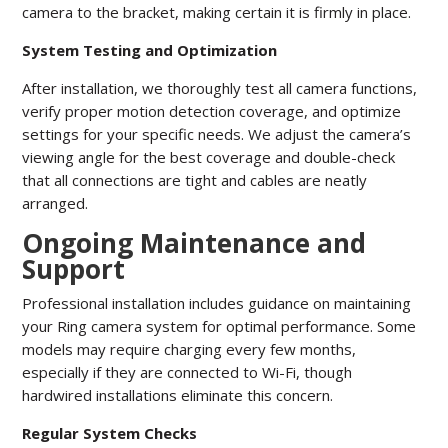
camera to the bracket, making certain it is firmly in place.
System Testing and Optimization
After installation, we thoroughly test all camera functions,
verify proper motion detection coverage, and optimize
settings for your specific needs. We adjust the camera’s
viewing angle for the best coverage and double-check
that all connections are tight and cables are neatly
arranged.
Ongoing Maintenance and
Support
Professional installation includes guidance on maintaining
your Ring camera system for optimal performance. Some
models may require charging every few months,
especially if they are connected to Wi-Fi, though
hardwired installations eliminate this concern.
Regular System Checks