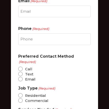
Email
(Required)
Phone
(Required)
Preferred Contact Method
(Required)
Call
Text
Email
Job Type
(Required)
Residential
Commercial