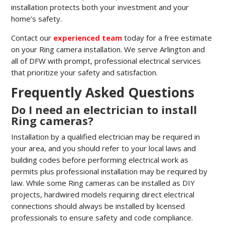
installation protects both your investment and your
home’s safety.
Contact our
experienced team
today for a free estimate
on your Ring camera installation. We serve Arlington and
all of DFW with prompt, professional electrical services
that prioritize your safety and satisfaction.
Frequently Asked Questions
Do I need an electrician to install
Ring cameras?
Installation by a qualified electrician may be required in
your area, and you should refer to your local laws and
building codes before performing electrical work as
permits plus professional installation may be required by
law. While some Ring cameras can be installed as DIY
projects, hardwired models requiring direct electrical
connections should always be installed by licensed
professionals to ensure safety and code compliance.