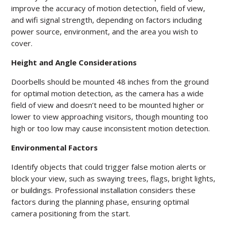
improve the accuracy of motion detection, field of view,
and wifi signal strength, depending on factors including
power source, environment, and the area you wish to
cover.
Height and Angle Considerations
Doorbells should be mounted 48 inches from the ground
for optimal motion detection, as the camera has a wide
field of view and doesn’t need to be mounted higher or
lower to view approaching visitors, though mounting too
high or too low may cause inconsistent motion detection.
Environmental Factors
Identify objects that could trigger false motion alerts or
block your view, such as swaying trees, flags, bright lights,
or buildings. Professional installation considers these
factors during the planning phase, ensuring optimal
camera positioning from the start.