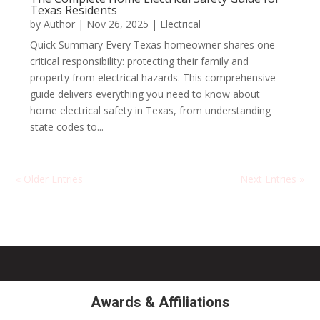
Texas Residents
by
Author
|
Nov 26, 2025
|
Electrical
Quick Summary Every Texas homeowner shares one
critical responsibility: protecting their family and
property from electrical hazards. This comprehensive
guide delivers everything you need to know about
home electrical safety in Texas, from understanding
state codes to...
« Older Entries
Next Entries »
Awards & Affiliations