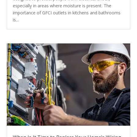
especially in areas where moisture is present. The
importance of GFCI outlets in kitchens and bathrooms
is...