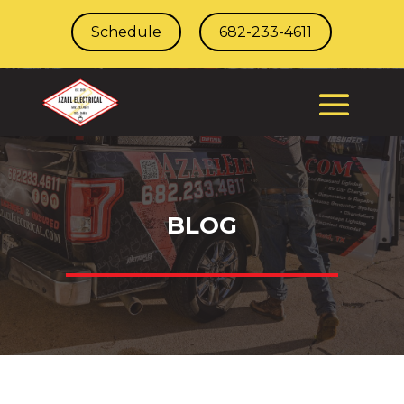
Schedule
682-233-4611
BLOG