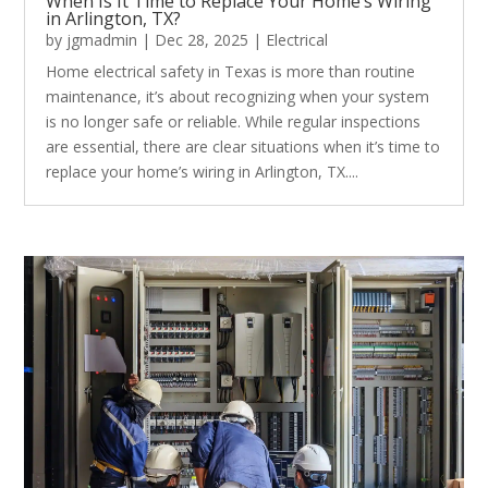
When Is It Time to Replace Your Home’s Wiring
in Arlington, TX?
by
jgmadmin
|
Dec 28, 2025
|
Electrical
Home electrical safety in Texas is more than routine
maintenance, it’s about recognizing when your system
is no longer safe or reliable. While regular inspections
are essential, there are clear situations when it’s time to
replace your home’s wiring in Arlington, TX....