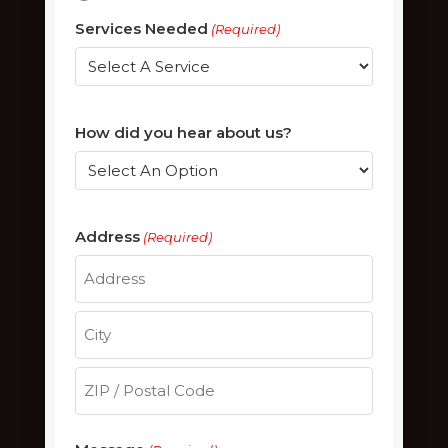
Services Needed
(Required)
How did you hear about us?
Address
(Required)
Street
Address
City
ZIP