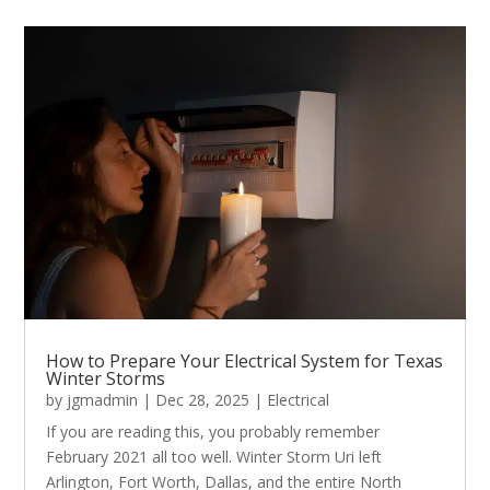
How to Prepare Your Electrical System for Texas
Winter Storms
by
jgmadmin
|
Dec 28, 2025
|
Electrical
If you are reading this, you probably remember
February 2021 all too well. Winter Storm Uri left
Arlington, Fort Worth, Dallas, and the entire North