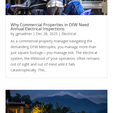
Why Commercial Properties in DFW Need
Annual Electrical Inspections
by
jgmadmin
|
Dec 28, 2025
|
Electrical
As a commercial property manager navigating the
demanding DFW Metroplex, you manage more than
just square footage—you manage risk. The electrical
system, the lifeblood of your operation, often remains
out of sight and out of mind until it fails
catastrophically. This...