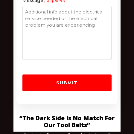
Message
(Required)
/
Postal
Code
“The Dark Side Is No Match For
Our Tool Belts”