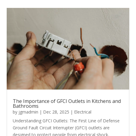
The Importance of GFCI Outlets in Kitchens and
Bathrooms
by
jgmadmin
|
Dec 28, 2025
|
Electrical
Understanding GFCI Outlets: The First Line of Defense
Ground Fault Circuit Interrupter (GFCI) outlets are
designed to protect people from electrical shock,