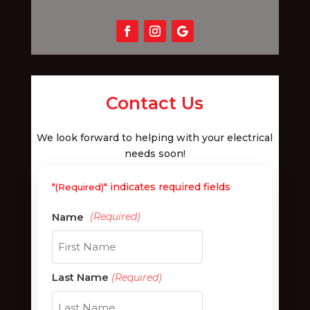
Contact Us
We look forward to helping with your electrical
needs soon!
"
" indicates required fields
(Required)
First
Last Name
(Required)