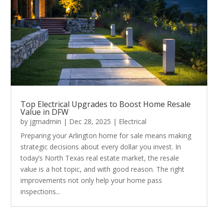
Top Electrical Upgrades to Boost Home Resale
Value in DFW
by
jgmadmin
|
Dec 28, 2025
|
Electrical
Preparing your Arlington home for sale means making
strategic decisions about every dollar you invest. In
today’s North Texas real estate market, the resale
value is a hot topic, and with good reason. The right
improvements not only help your home pass
inspections...