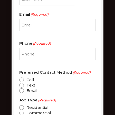
Last
Email
(Required)
Phone
(Required)
Preferred Contact Method
(Required)
Call
Text
Email
Job Type
(Required)
Residential
Commercial