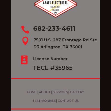
682-233-4611


7501 U.S. 287 Frontage Rd Ste
D3 Arlington, TX 76001

License Number
TECL #35965
HOME
|
ABOUT
|
SERVICES
|
GALLERY
TESTIMONIALS
|
CONTACT US