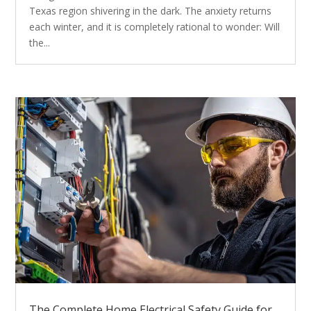
Texas region shivering in the dark. The anxiety returns
each winter, and it is completely rational to wonder: Will
the...
The Complete Home Electrical Safety Guide for