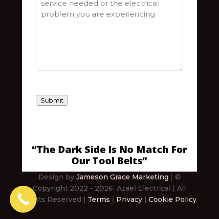
Submit
“The Dark Side Is No Match For
Our Tool Belts”
Design by
Jameson Grace Marketing
| ©
Copyright 2022
- 2026
Azael Electrical
| All
Rights Reserved |
Terms
|
Privacy
|
Cookie Policy