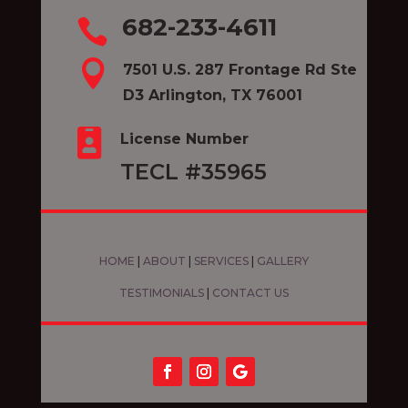
682-233-4611


7501 U.S. 287 Frontage Rd Ste
D3 Arlington, TX 76001

License Number
TECL #35965
HOME
|
ABOUT
|
SERVICES
|
GALLERY
TESTIMONIALS
|
CONTACT US