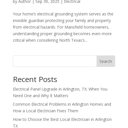
by
Author
|
Sep 30, 2025
|
Electrical
Your home’s electrical grounding system serves as the
invisible guardian protecting your family and property
from electrical hazards. For Mansfield homeowners,
understanding proper grounding becomes even more
critical when considering North Texas’s...
Search
Recent Posts
Electrical Panel Upgrade in Arlington, TX: When You
Need One and Why It Matters
Common Electrical Problems in Arlington Homes and
How a Local Electrician Fixes Them
How to Choose the Best Local Electrician in Arlington
TX