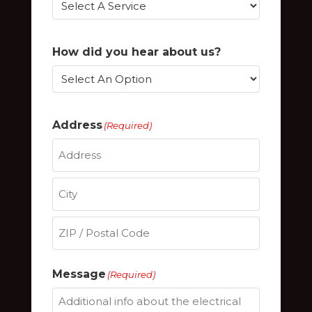
How did you hear about us?
Address
(Required)
Street
Address
City
ZIP
Message
(Required)
/
Postal
Code