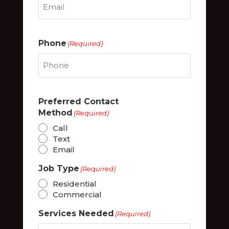
Phone
(Required)
Preferred Contact
Method
(Required)
Call
Text
Email
Job Type
(Required)
Residential
Commercial
Services Needed
(Required)