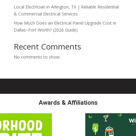
Local Electrician in Arlington, TX | Reliable Residential
& Commercial Electrical Services
How Much Does an Electrical Panel Upgrade Cost in
Dallas–Fort Worth? (2026 Guide)
Recent Comments
No comments to show.
Awards & Affiliations