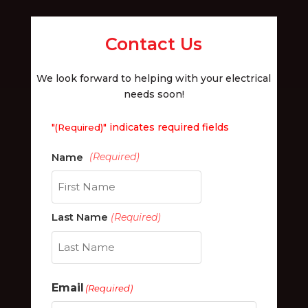
Contact Us
We look forward to helping with your electrical
needs soon!
"
" indicates required fields
(Required)
First
Last Name
(Required)
Last
Email
(Required)