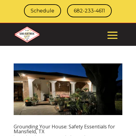
Schedule
682-233-4611
Grounding Your House: Safety Essentials for
Mansfield, TX