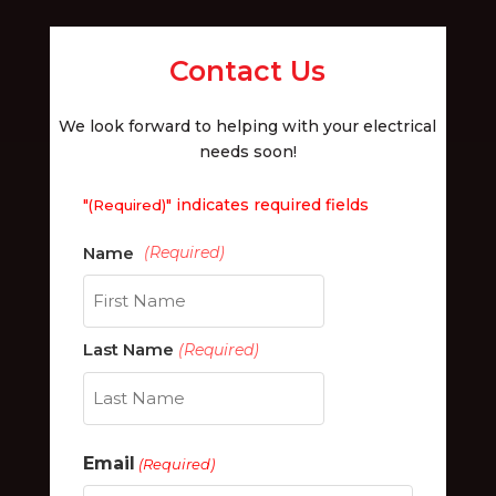
Contact Us
We look forward to helping with your electrical
needs soon!
"
" indicates required fields
(Required)
First
Last Name
(Required)
Last
Email
(Required)