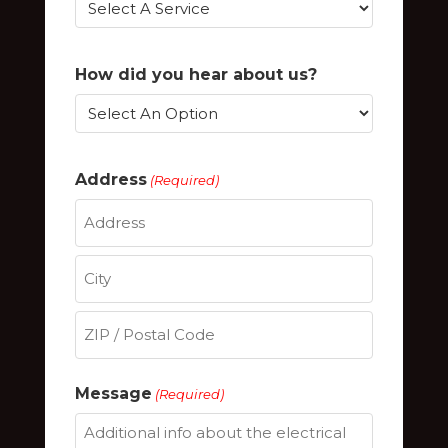
How did you hear about us?
Address
(Required)
Street
Address
City
ZIP
Message
(Required)
/
Postal
Code