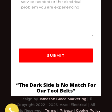
“The Dark Side Is No Match For
Our Tool Belts”
Design by
Jameson Grace Marketing
| ©
Copyright 2022
- 2026
Azael Electrical
| All
Rights Reserved |
Terms
|
Privacy
|
Cookie Policy