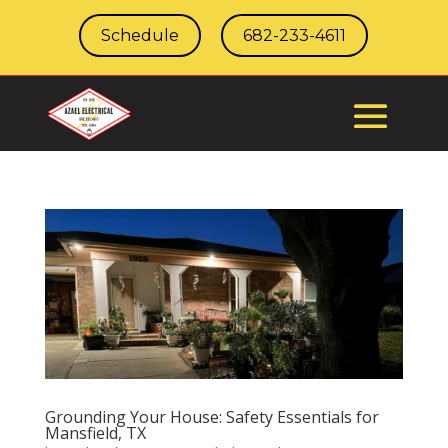
Schedule
682-233-4611
Grounding Your House: Safety Essentials for
Mansfield, TX