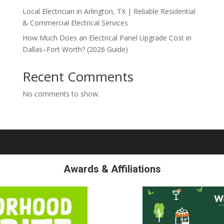
Local Electrician in Arlington, TX | Reliable Residential
& Commercial Electrical Services
How Much Does an Electrical Panel Upgrade Cost in
Dallas–Fort Worth? (2026 Guide)
Recent Comments
No comments to show.
Awards & Affiliations