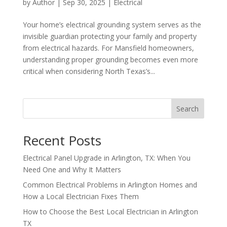
by
Author
|
Sep 30, 2025
|
Electrical
Your home’s electrical grounding system serves as the
invisible guardian protecting your family and property
from electrical hazards. For Mansfield homeowners,
understanding proper grounding becomes even more
critical when considering North Texas’s...
Search
Recent Posts
Electrical Panel Upgrade in Arlington, TX: When You
Need One and Why It Matters
Common Electrical Problems in Arlington Homes and
How a Local Electrician Fixes Them
How to Choose the Best Local Electrician in Arlington
TX