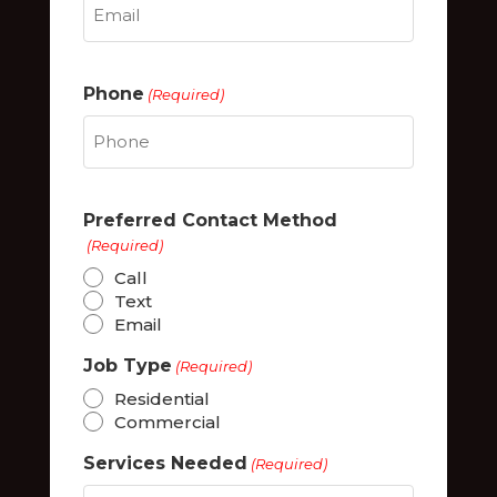
Phone
(Required)
Preferred Contact Method
(Required)
Call
Text
Email
Job Type
(Required)
Residential
Commercial
Services Needed
(Required)