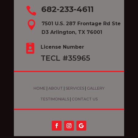
682-233-4611


7501 U.S. 287 Frontage Rd Ste
D3 Arlington, TX 76001

License Number
TECL #35965
HOME
|
ABOUT
|
SERVICES
|
GALLERY
TESTIMONIALS
|
CONTACT US