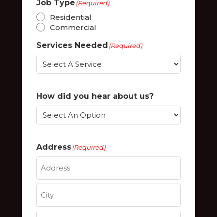
Job Type
(Required)
Residential
Commercial
Services Needed
(Required)
How did you hear about us?
Address
(Required)
Street
Address
City