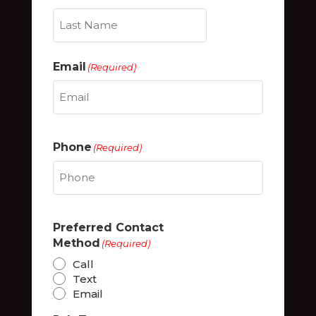
Last
Email
(Required)
Phone
(Required)
Preferred Contact
Method
(Required)
Call
Text
Email