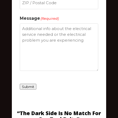
ZIP
Message
(Required)
/
Postal
Code
Submit
“The Dark Side Is No Match For