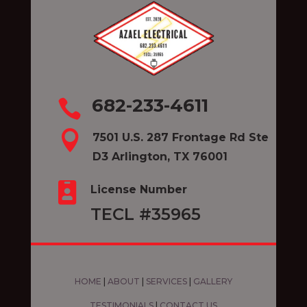
682-233-4611


7501 U.S. 287 Frontage Rd Ste
D3 Arlington, TX 76001

License Number
TECL #35965
HOME
|
ABOUT
|
SERVICES
|
GALLERY
TESTIMONIALS
|
CONTACT US