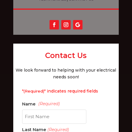
Contact Us
We look forward to helping with your electrical
needs soon!
"
" indicates required fields
(Required)
First
Last Name
(Required)