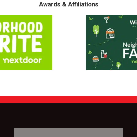
Awards & Affiliations