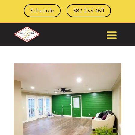
Schedule
682-233-4611