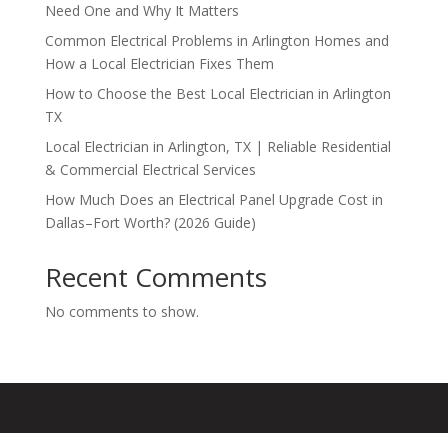
Need One and Why It Matters
Common Electrical Problems in Arlington Homes and
How a Local Electrician Fixes Them
How to Choose the Best Local Electrician in Arlington
TX
Local Electrician in Arlington, TX | Reliable Residential
& Commercial Electrical Services
How Much Does an Electrical Panel Upgrade Cost in
Dallas–Fort Worth? (2026 Guide)
Recent Comments
No comments to show.