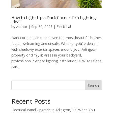
How to Light Up a Dark Corner: Pro Lighting
Ideas
by
Author
|
Sep 30, 2025
|
Electrical
Dark corners can make even the most beautiful homes
feel unwelcoming and unsafe. Whether you’re dealing
with shadowy exterior spaces around your Arlington
property or dimly lit areas in your backyard,
professional exterior lighting installation DFW solutions
can...
Search
Recent Posts
Electrical Panel Upgrade in Arlington, TX: When You