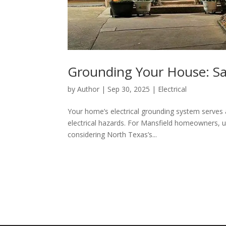
Grounding Your House: Saf
by
Author
|
Sep 30, 2025
|
Electrical
Your home’s electrical grounding system serves a
electrical hazards. For Mansfield homeowners, 
considering North Texas’s...