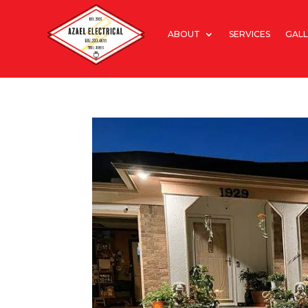
ABOUT
SERVICES
GALL