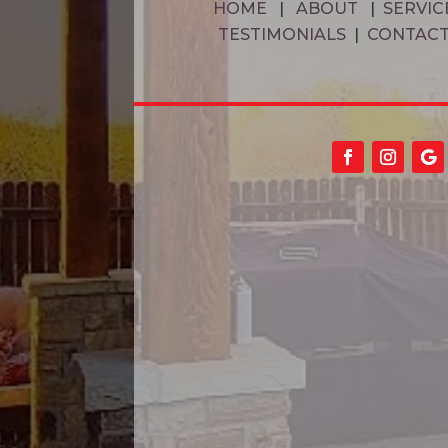
HOME
|
ABOUT
|
SERVIC
TESTIMONIALS
|
CONTAC