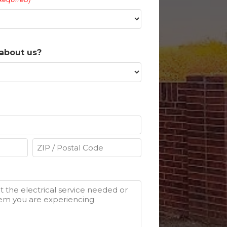
about us?
ZIP
/
Postal
Code