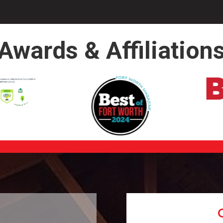
Awards & Affiliation