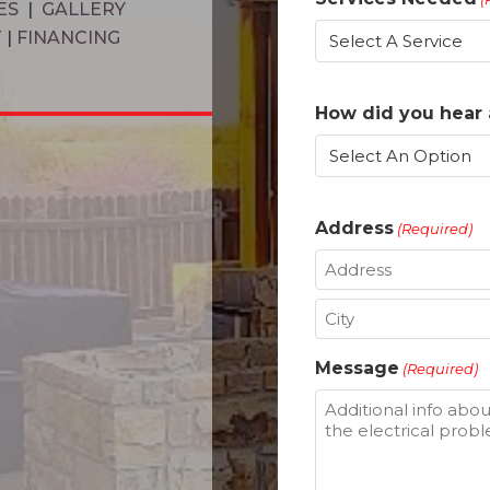
ES
|
GALLERY
T
|
FINANCING
How did you hear 
Address
(Required)
Street
Address
City
Message
(Required)