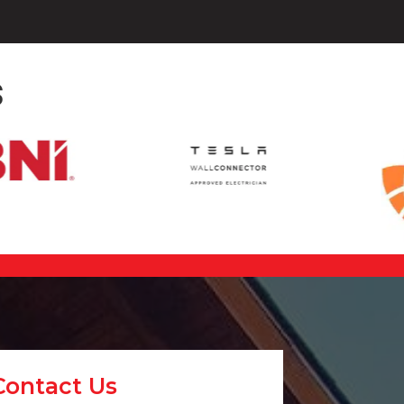
s
Contact Us