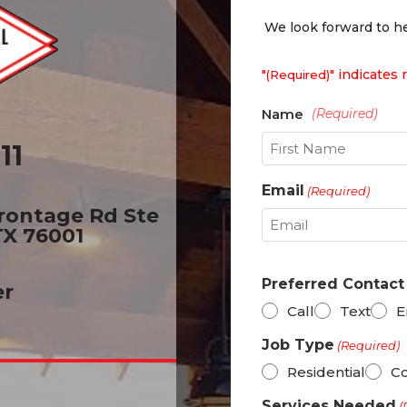
We look forward to he
"
" indicates 
(Required)
11
First
Email
(Required)
Frontage Rd Ste
TX 76001
Preferred Contac
er
Call
Text
E
Job Type
(Required)
Residential
C
Services Needed
(