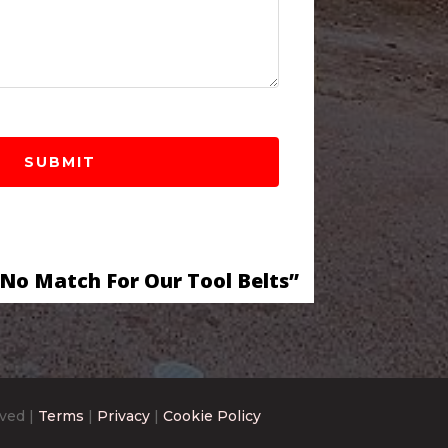
 No Match For Our Tool Belts”
rved |
Terms
|
Privacy
|
Cookie Policy