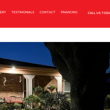
ERY
TESTIMONIALS
CONTACT
FINANCING
CALL US TODA