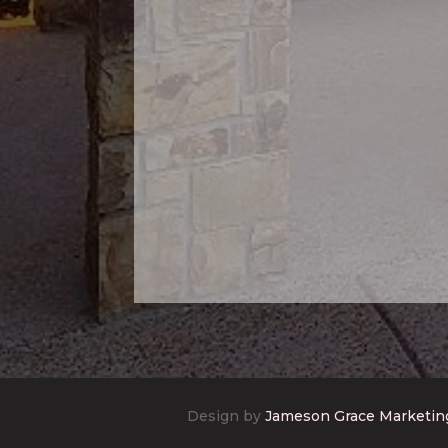
Design by
Jameson Grace Marketin