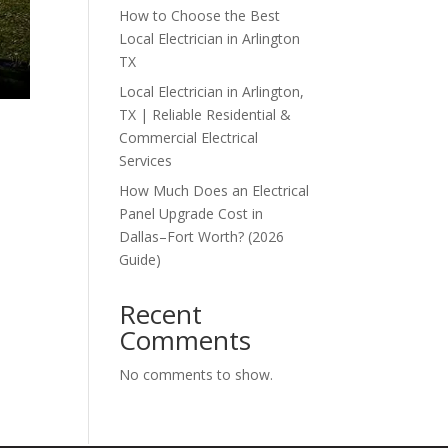
How to Choose the Best
Local Electrician in Arlington
TX
Local Electrician in Arlington,
TX | Reliable Residential &
Commercial Electrical
Services
How Much Does an Electrical
Panel Upgrade Cost in
Dallas–Fort Worth? (2026
Guide)
Recent
Comments
No comments to show.