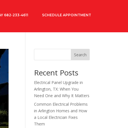
Y 682-233-4611
SCHEDULE APPOINTMENT
Search
Recent Posts
Electrical Panel Upgrade in
Arlington, TX: When You
Need One and Why It Matters
Common Electrical Problems
in Arlington Homes and How
a Local Electrician Fixes
Them