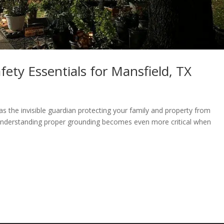
ety Essentials for Mansfield, TX
s the invisible guardian protecting your family and property from
understanding proper grounding becomes even more critical when