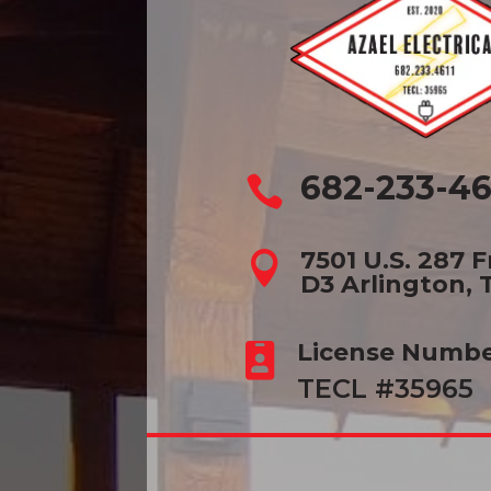
682-233-46

7501 U.S. 287 

D3 Arlington, 
License Numb

TECL #35965