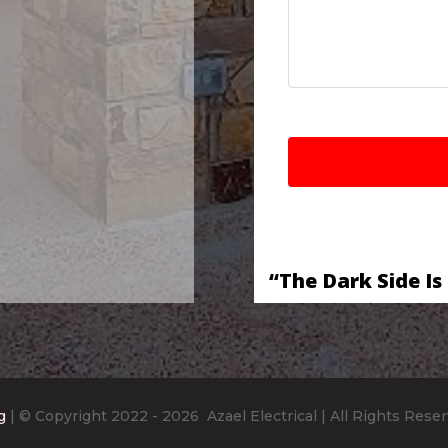
“The Dark Side Is
g
| © Copyright 2022
- 2026
Azael Electrical
| All Rights Rese