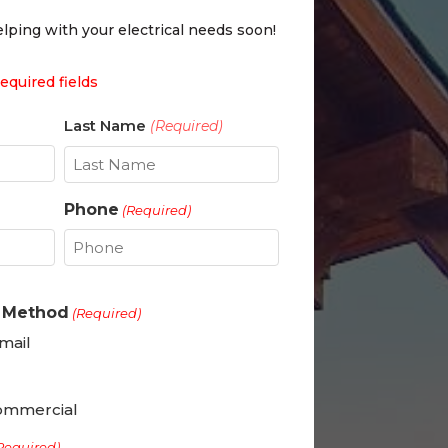
lping with your electrical needs soon!
required fields
Last Name
(Required)
Last
Phone
(Required)
t Method
(Required)
mail
ommercial
Required)