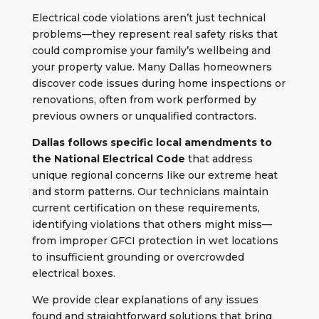
Electrical code violations aren’t just technical
problems—they represent real safety risks that
could compromise your family’s wellbeing and
your property value. Many Dallas homeowners
discover code issues during home inspections or
renovations, often from work performed by
previous owners or unqualified contractors.
Dallas follows specific local amendments to
the National Electrical Code
that address
unique regional concerns like our extreme heat
and storm patterns. Our technicians maintain
current certification on these requirements,
identifying violations that others might miss—
from improper GFCI protection in wet locations
to insufficient grounding or overcrowded
electrical boxes.
We provide clear explanations of any issues
found and straightforward solutions that bring