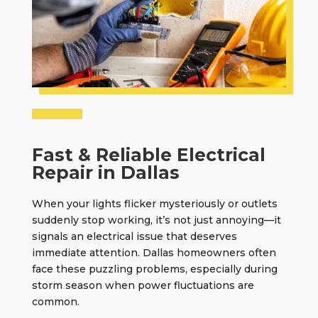
Fast & Reliable Electrical
Repair in Dallas
When your lights flicker mysteriously or outlets
suddenly stop working, it’s not just annoying—it
signals an electrical issue that deserves
immediate attention. Dallas homeowners often
face these puzzling problems, especially during
storm season when power fluctuations are
common.