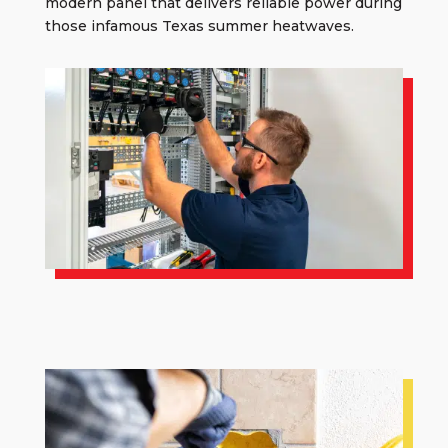
modern panel that delivers reliable power during
those infamous Texas summer heatwaves.