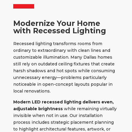
Modernize Your Home
with Recessed Lighting
Recessed lighting
transforms rooms from
ordinary to extraordinary with clean lines and
customizable illumination. Many Dallas homes
still rely on outdated ceiling fixtures that create
harsh shadows and hot spots while consuming
unnecessary energy—problems particularly
noticeable in open-concept layouts popular in
local renovations.
Modern LED recessed lighting delivers even,
adjustable brightness
while remaining virtually
invisible when not in use. Our installation
process includes strategic placement planning
to highlight architectural features, artwork, or