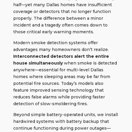
half—yet many Dallas homes have insufficient
coverage or detectors that no longer function
properly. The difference between a minor
incident and a tragedy often comes down to
those critical early warning moments.
Modern smoke detection systems offer
advantages many homeowners don’t realize.
Interconnected detectors alert the entire
house simultaneously
when smoke is detected
anywhere—essential for multi-level Dallas
homes where sleeping areas may be far from
potential fire sources. Today’s models also
feature improved sensing technology that
reduces false alarms while providing faster
detection of slow-smoldering fires.
Beyond simple battery-operated units, we install
hardwired systems with battery backup that
continue functioning during power outages—