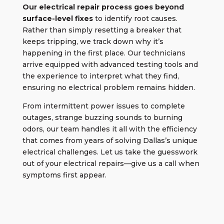
Our
electrical repair process
goes beyond
surface-level fixes
to identify root causes.
Rather than simply resetting a breaker that
keeps tripping, we track down why it’s
happening in the first place. Our technicians
arrive equipped with advanced testing tools and
the experience to interpret what they find,
ensuring no electrical problem remains hidden.
From intermittent power issues to complete
outages, strange buzzing sounds to burning
odors, our team handles it all with the efficiency
that comes from years of solving Dallas’s unique
electrical challenges. Let us take the guesswork
out of your electrical repairs—give us a call when
symptoms first appear.