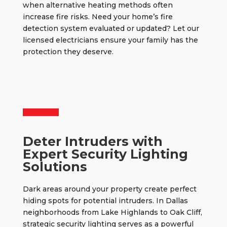
when alternative heating methods often
increase fire risks. Need your home’s fire
detection system evaluated or updated? Let our
licensed electricians ensure your family has the
protection they deserve.
Deter Intruders with
Expert Security Lighting
Solutions
Dark areas around your property create perfect
hiding spots for potential intruders. In Dallas
neighborhoods from Lake Highlands to Oak Cliff,
strategic security lighting
serves as a powerful