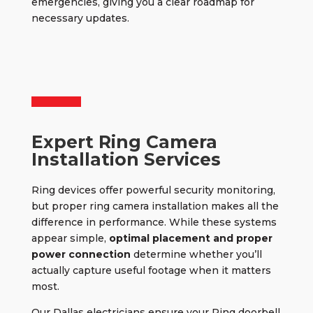
emergencies, giving you a clear roadmap for
necessary updates.
Expert Ring Camera
Installation Services
Ring devices offer powerful security monitoring,
but
proper ring camera installation
makes all the
difference in performance. While these systems
appear simple,
optimal placement and proper
power connection
determine whether you’ll
actually capture useful footage when it matters
most.
Our Dallas electricians ensure your Ring doorbell