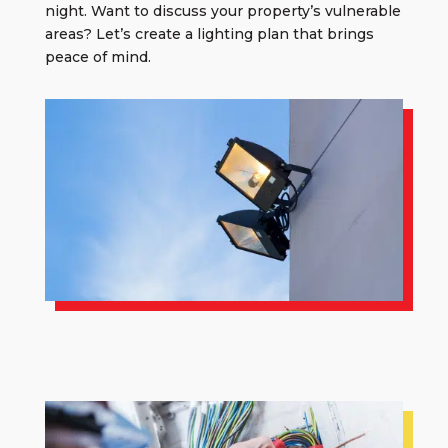
night. Want to discuss your property’s vulnerable
areas? Let’s create a lighting plan that brings
peace of mind.