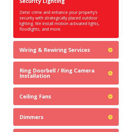
Security Lighting
Deter crime and enhance your property’s
security with strategically placed outdoor
lighting. We install
motion-activated lights,
floodlights
, and more.
Wiring & Rewiring Services
Ring Doorbell / Ring Camera
Installation
Ceiling Fans
Dimmers