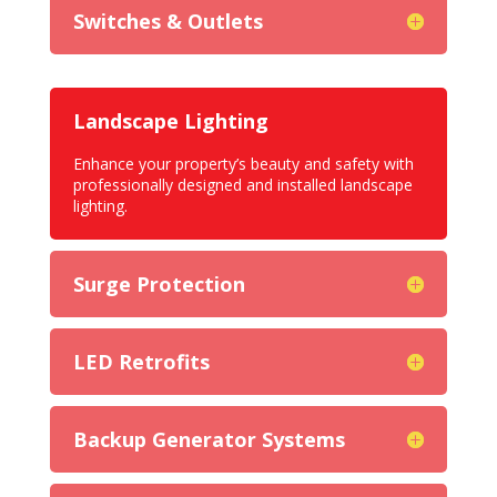
Switches & Outlets
Landscape Lighting
Enhance your property’s beauty and safety with
professionally designed and installed landscape
lighting.
Surge Protection
LED Retrofits
Backup Generator Systems