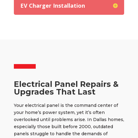
EV Charger Installation
Electrical Panel Repairs &
Upgrades That Last
Your electrical panel is the command center of
your home’s power system, yet it’s often
overlooked until problems arise. In Dallas homes,
especially those built before 2000, outdated
panels struggle to handle the demands of