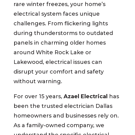
rare winter freezes, your home’s
electrical system faces unique
challenges. From flickering lights
during thunderstorms to outdated
panels in charming older homes
around White Rock Lake or
Lakewood, electrical issues can
disrupt your comfort and safety
without warning.
For over 15 years,
Azael Electrical
has
been the trusted
electrician
Dallas
homeowners and businesses rely on.
As a family-owned company, we
understand the specific electrical