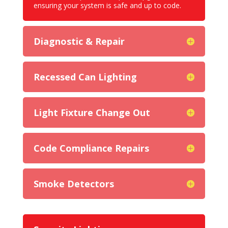
ensuring your system is safe and up to code.
Diagnostic & Repair
Recessed Can Lighting
Light Fixture Change Out
Code Compliance Repairs
Smoke Detectors