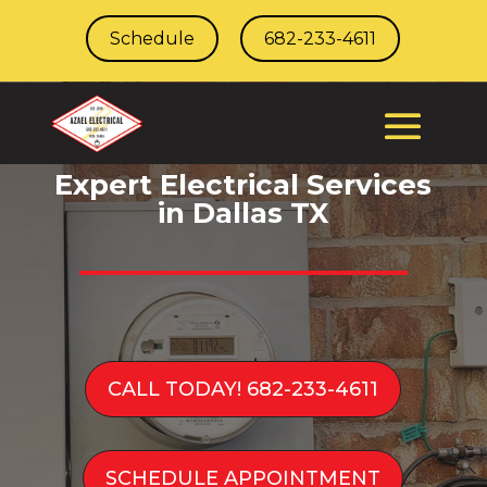
Schedule
682-233-4611
Expert Electrical Services
in Dallas TX
CALL TODAY! 682-233-4611
SCHEDULE APPOINTMENT