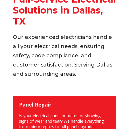
Solutions in Dallas,
TX
Our experienced electricians handle
all your electrical needs, ensuring
safety, code compliance, and
customer satisfaction. Serving Dallas
and surrounding areas.
Panel Repair
Is your electrical panel outdated or showing
signs of wear and tear? We handle everything
from
minor repairs to full panel upgrades
,