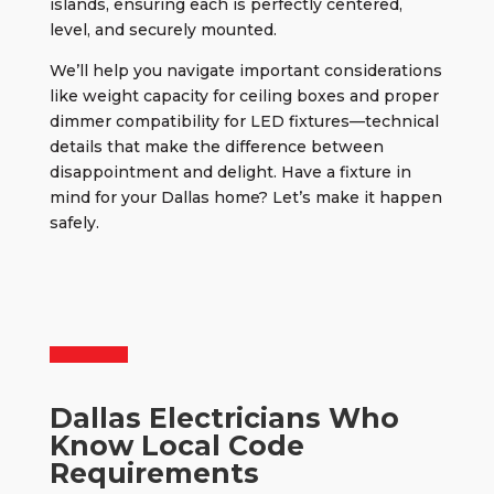
islands, ensuring each is perfectly centered,
level, and securely mounted.
We’ll help you navigate important considerations
like weight capacity for ceiling boxes and proper
dimmer compatibility for LED fixtures—technical
details that make the difference between
disappointment and delight. Have a fixture in
mind for your Dallas home? Let’s make it happen
safely.
Dallas Electricians Who
Know Local Code
Requirements