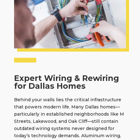
Expert Wiring & Rewiring
for Dallas Homes
Behind your walls lies the critical infrastructure
that powers modern life. Many Dallas homes—
particularly in established neighborhoods like M
Streets, Lakewood, and Oak Cliff—still contain
outdated wiring systems never designed for
today’s technology demands. Aluminum wiring,