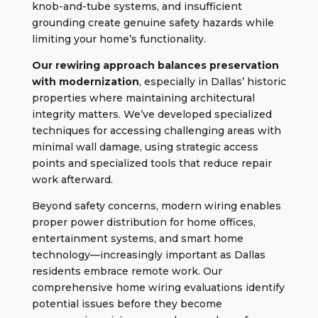
knob-and-tube systems, and insufficient
grounding create genuine safety hazards while
limiting your home’s functionality.
Our
rewiring approach
balances preservation
with modernization
, especially in Dallas’ historic
properties where maintaining architectural
integrity matters. We’ve developed specialized
techniques for accessing challenging areas with
minimal wall damage, using strategic access
points and specialized tools that reduce repair
work afterward.
Beyond safety concerns, modern wiring enables
proper power distribution for home offices,
entertainment systems, and smart home
technology—increasingly important as Dallas
residents embrace remote work. Our
comprehensive home wiring evaluations identify
potential issues before they become