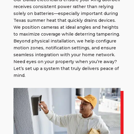
receives consistent power rather than relying
solely on batteries—especially important during
Texas summer heat that quickly drains devices.
We position cameras at ideal angles and heights
to maximize coverage while deterring tampering.
Beyond physical installation, we help configure
motion zones, notification settings, and ensure
seamless integration with your home network.
Need eyes on your property when you’re away?
Let’s set up a system that truly delivers peace of
mind.