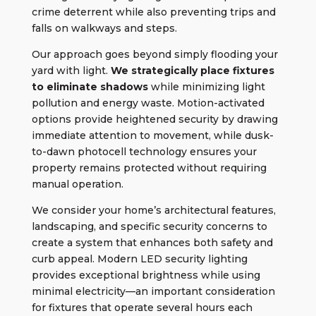
crime deterrent while also preventing trips and
falls on walkways and steps.
Our approach goes beyond simply flooding your
yard with light.
We strategically place fixtures
to eliminate shadows
while minimizing light
pollution and energy waste. Motion-activated
options provide heightened security by drawing
immediate attention to movement, while dusk-
to-dawn photocell technology ensures your
property remains protected without requiring
manual operation.
We consider your home’s architectural features,
landscaping, and specific security concerns to
create a system that enhances both safety and
curb appeal. Modern LED security lighting
provides exceptional brightness while using
minimal electricity—an important consideration
for fixtures that operate several hours each