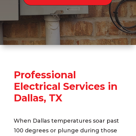
Professional
Electrical Services in
Dallas, TX
When Dallas temperatures soar past
100 degrees or plunge during those