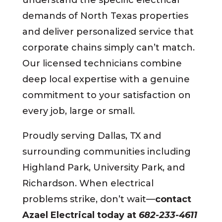
demands of North Texas properties
and deliver personalized service that
corporate chains simply can’t match.
Our licensed technicians combine
deep local expertise with a genuine
commitment to your satisfaction on
every job, large or small.
Proudly serving Dallas, TX and
surrounding communities including
Highland Park, University Park, and
Richardson. When electrical
problems strike, don’t wait—
contact
Azael Electrical today at
682-233-4611