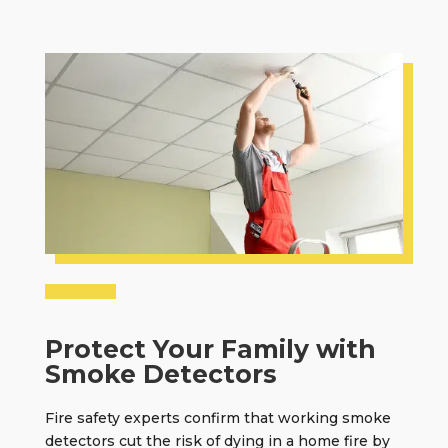
Protect Your Family with
Smoke Detectors
Fire safety experts confirm that
working smoke
detectors
cut the risk of dying in a home fire by