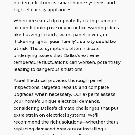
modern electronics, smart home systems, and
high-efficiency appliances.
When breakers trip repeatedly during summer
air conditioning use or you notice warning signs
like buzzing sounds, warm panel covers, or
flickering lights,
your family’s safety could be
at risk
. These symptoms often indicate
underlying issues that Dallas’s extreme
temperature fluctuations can worsen, potentially
leading to dangerous situations.
Azael Electrical provides thorough
panel
inspections
, targeted repairs, and complete
upgrades when necessary. Our experts assess
your home’s unique electrical demands,
considering Dallas’s climate challenges that put
extra strain on electrical systems. We’ll
recommend the right solutions—whether that’s
replacing damaged breakers or installing a