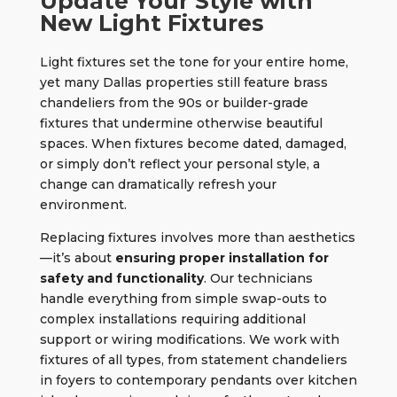
Update Your Style with
New Light Fixtures
Light fixtures set the tone for your entire home,
yet many Dallas properties still feature brass
chandeliers from the 90s or builder-grade
fixtures that undermine otherwise beautiful
spaces. When fixtures become dated, damaged,
or simply don’t reflect your personal style, a
change can dramatically refresh your
environment.
Replacing fixtures
involves more than aesthetics
—it’s about
ensuring proper installation for
safety and functionality
. Our technicians
handle everything from simple swap-outs to
complex installations requiring additional
support or wiring modifications. We work with
fixtures of all types, from statement chandeliers
in foyers to contemporary pendants over kitchen