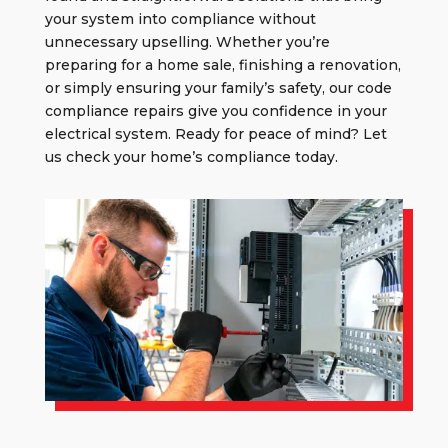
your system into compliance without
unnecessary upselling. Whether you’re
preparing for a home sale, finishing a renovation,
or simply ensuring your family’s safety, our
code
compliance repairs
give you confidence in your
electrical system. Ready for peace of mind? Let
us check your home’s compliance today.