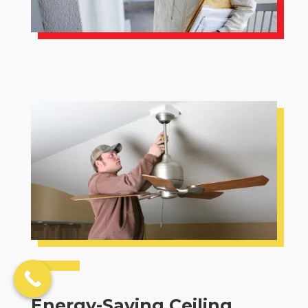
Energy-Saving Ceiling