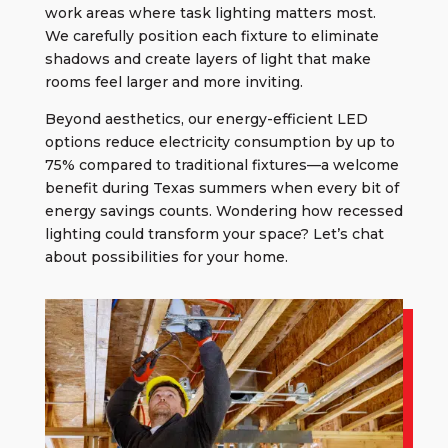
work areas where task lighting matters most.
We carefully position each fixture to eliminate
shadows and create layers of light that make
rooms feel larger and more inviting.
Beyond aesthetics, our energy-efficient LED
options reduce electricity consumption by up to
75% compared to traditional fixtures—a welcome
benefit during Texas summers when every bit of
energy savings counts. Wondering how recessed
lighting could transform your space? Let’s chat
about possibilities for your home.