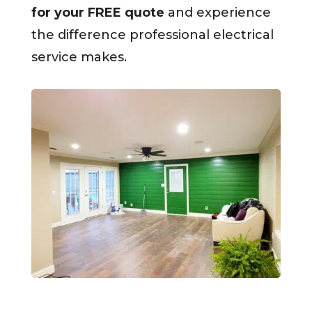
for your FREE quote
and experience
the difference professional electrical
service makes.