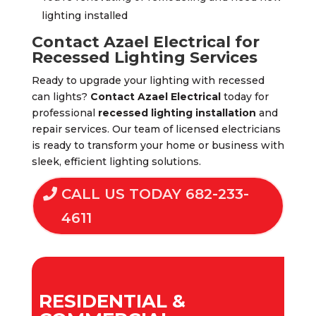
lighting installed
Contact Azael Electrical for
Recessed Lighting Services
Ready to upgrade your lighting with recessed
can lights?
Contact Azael Electrical
today for
professional
recessed lighting installation
and
repair services. Our team of licensed electricians
is ready to transform your home or business with
sleek, efficient lighting solutions.
CALL US TODAY 682-233-
4611
RESIDENTIAL &