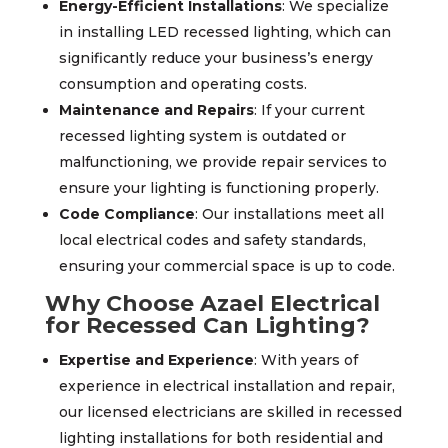
Energy-Efficient Installations
: We specialize
in installing LED recessed lighting, which can
significantly reduce your business’s energy
consumption and operating costs.
Maintenance and Repairs
: If your current
recessed lighting system is outdated or
malfunctioning, we provide repair services to
ensure your lighting is functioning properly.
Code Compliance
: Our installations meet all
local electrical codes and safety standards,
ensuring your commercial space is up to code.
Why Choose Azael Electrical
for Recessed Can Lighting?
Expertise and Experience
: With years of
experience in electrical installation and repair,
our licensed electricians are skilled in recessed
lighting installations for both residential and