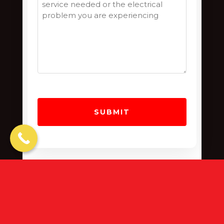
“The Dark Side Is No Match For
Our Tool Belts”
Design by
Jameson Grace Marketing
| ©
Copyright 2022
- 2026
Azael Electrical
| All
Rights Reserved |
Terms
|
Privacy
|
Cookie Policy