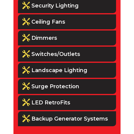

Security Lighting

Ceiling Fans

Dimmers

Switches/Outlets

Landscape Lighting

Surge Protection

LED RetroFits

Backup Generator Systems