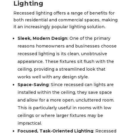
Lighting
Recessed lighting offers a range of benefits for
both residential and commercial spaces, making
it an increasingly popular lighting solution.
Sleek, Modern Design
: One of the primary
reasons homeowners and businesses choose
recessed lighting is its clean, unobtrusive
appearance. These fixtures sit flush with the
ceiling, providing a streamlined look that
works well with any design style.
Space-Saving
: Since recessed can lights are
installed within the ceiling, they save space
and allow for a more open, uncluttered room.
This is particularly useful in rooms with low
ceilings or where larger fixtures may be
impractical.
Focused, Task-Oriented Lighting
: Recessed