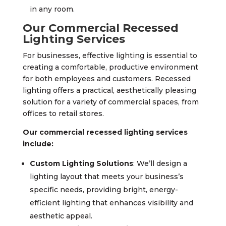
in any room.
Our Commercial Recessed
Lighting Services
For businesses, effective lighting is essential to
creating a comfortable, productive environment
for both employees and customers. Recessed
lighting offers a practical, aesthetically pleasing
solution for a variety of commercial spaces, from
offices to retail stores.
Our commercial recessed lighting services
include:
Custom Lighting Solutions
: We’ll design a
lighting layout that meets your business’s
specific needs, providing bright, energy-
efficient lighting that enhances visibility and
aesthetic appeal.