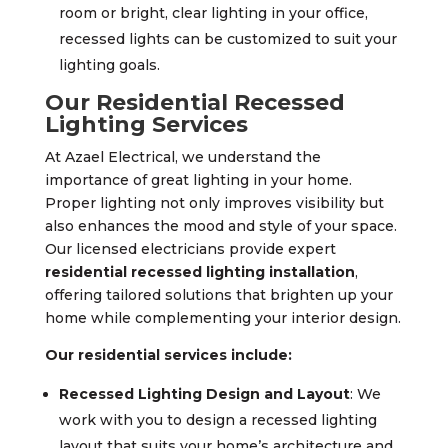
room or bright, clear lighting in your office,
recessed lights can be customized to suit your
lighting goals.
Our Residential Recessed
Lighting Services
At Azael Electrical, we understand the
importance of great lighting in your home.
Proper lighting not only improves visibility but
also enhances the mood and style of your space.
Our licensed electricians provide expert
residential recessed lighting installation
,
offering tailored solutions that brighten up your
home while complementing your interior design.
Our residential services include:
Recessed Lighting Design and Layout
: We
work with you to design a recessed lighting
layout that suits your home’s architecture and