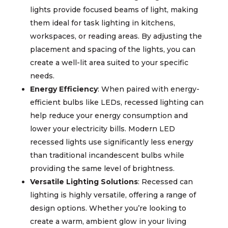
lights provide focused beams of light, making
them ideal for task lighting in kitchens,
workspaces, or reading areas. By adjusting the
placement and spacing of the lights, you can
create a well-lit area suited to your specific
needs.
Energy Efficiency
: When paired with energy-
efficient bulbs like LEDs, recessed lighting can
help reduce your energy consumption and
lower your electricity bills. Modern LED
recessed lights use significantly less energy
than traditional incandescent bulbs while
providing the same level of brightness.
Versatile Lighting Solutions
: Recessed can
lighting is highly versatile, offering a range of
design options. Whether you’re looking to
create a warm, ambient glow in your living