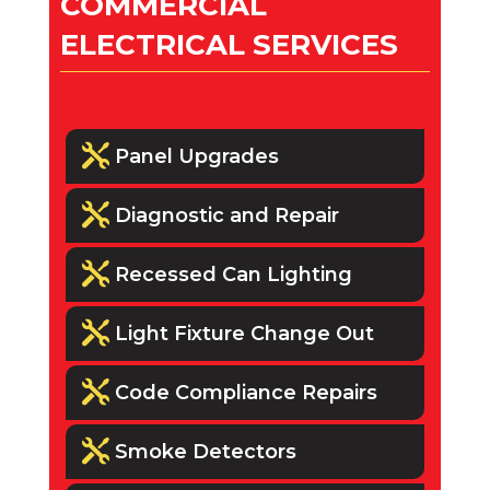
COMMERCIAL
ELECTRICAL SERVICES

Panel Upgrades

Diagnostic and Repair

Recessed Can Lighting

Light Fixture Change Out

Code Compliance Repairs

Smoke Detectors