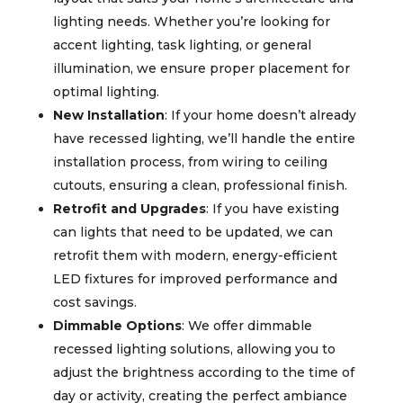
lighting needs. Whether you’re looking for
accent lighting, task lighting, or general
illumination, we ensure proper placement for
optimal lighting.
New Installation
: If your home doesn’t already
have recessed lighting, we’ll handle the entire
installation process, from wiring to ceiling
cutouts, ensuring a clean, professional finish.
Retrofit and Upgrades
: If you have existing
can lights that need to be updated, we can
retrofit them with modern, energy-efficient
LED fixtures for improved performance and
cost savings.
Dimmable Options
: We offer dimmable
recessed lighting solutions, allowing you to
adjust the brightness according to the time of
day or activity, creating the perfect ambiance