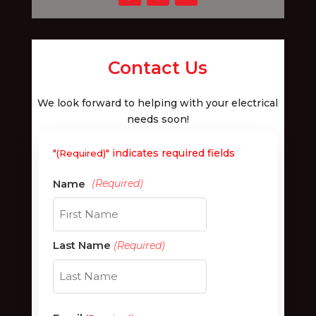
Contact Us
We look forward to helping with your electrical
needs soon!
"
" indicates required fields
(Required)
First
Last Name
(Required)
Last