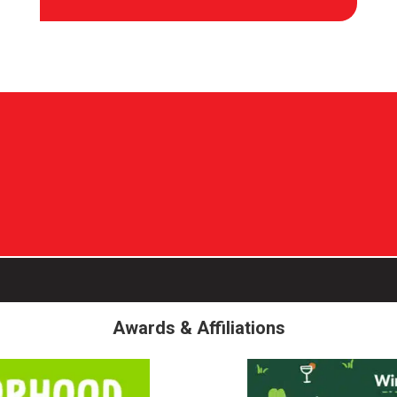
Awards & Affiliations