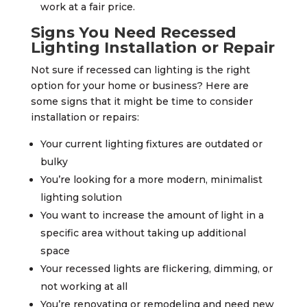
work at a fair price.
Signs You Need Recessed
Lighting Installation or Repair
Not sure if recessed can lighting is the right
option for your home or business? Here are
some signs that it might be time to consider
installation or repairs:
Your current lighting fixtures are outdated or
bulky
You’re looking for a more modern, minimalist
lighting solution
You want to increase the amount of light in a
specific area without taking up additional
space
Your recessed lights are flickering, dimming, or
not working at all
You’re renovating or remodeling and need new