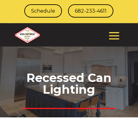
Schedule
682-233-4611
Recessed Can
Lighting