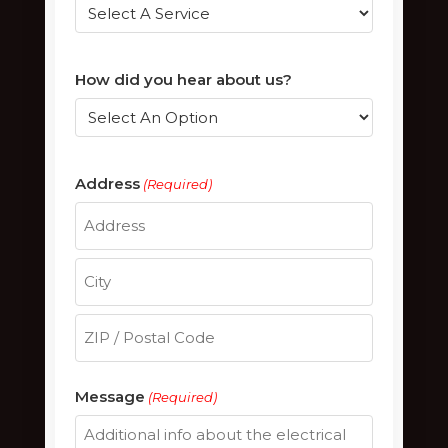
How did you hear about us?
Address
(Required)
Street
Address
City
ZIP
Message
(Required)
/
Postal
Code