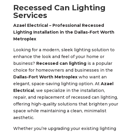
Recessed Can Lighting
Services
Azael Electrical – Professional Recessed
Lighting Installation in the Dallas-Fort Worth
Metroplex
Looking for a modern, sleek lighting solution to
enhance the look and feel of your home or
business?
Recessed can lighting
is a popular
choice for homeowners and businesses in the
Dallas-Fort Worth Metroplex
who want an
elegant, space-saving lighting option. At
Azael
Electrical
, we specialize in the installation,
repair, and replacement of recessed can lighting,
offering high-quality solutions that brighten your
space while maintaining a clean, minimalist
aesthetic.
Whether you’re upgrading your existing lighting