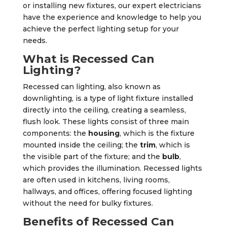
or installing new fixtures, our expert electricians
have the experience and knowledge to help you
achieve the perfect lighting setup for your
needs.
What is Recessed Can
Lighting?
Recessed can lighting, also known as
downlighting, is a type of light fixture installed
directly into the ceiling, creating a seamless,
flush look. These lights consist of three main
components: the
housing
, which is the fixture
mounted inside the ceiling; the
trim
, which is
the visible part of the fixture; and the
bulb
,
which provides the illumination. Recessed lights
are often used in kitchens, living rooms,
hallways, and offices, offering focused lighting
without the need for bulky fixtures.
Benefits of Recessed Can