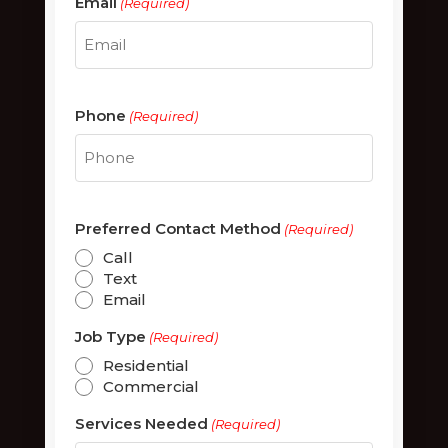
Email
(Required)
Phone
(Required)
Preferred Contact Method
(Required)
Call
Text
Email
Job Type
(Required)
Residential
Commercial
Services Needed
(Required)