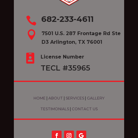
682-233-4611


7501 U.S. 287 Frontage Rd Ste
D3 Arlington, TX 76001

License Number
TECL #35965
HOME
|
ABOUT
|
SERVICES
|
GALLERY
TESTIMONIALS
|
CONTACT US