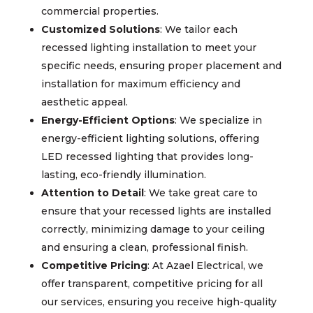
commercial properties.
Customized Solutions
: We tailor each
recessed lighting installation to meet your
specific needs, ensuring proper placement and
installation for maximum efficiency and
aesthetic appeal.
Energy-Efficient Options
: We specialize in
energy-efficient lighting solutions, offering
LED recessed lighting that provides long-
lasting, eco-friendly illumination.
Attention to Detail
: We take great care to
ensure that your recessed lights are installed
correctly, minimizing damage to your ceiling
and ensuring a clean, professional finish.
Competitive Pricing
: At Azael Electrical, we
offer transparent, competitive pricing for all
our services, ensuring you receive high-quality